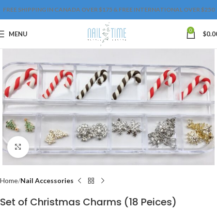
FREE SHIPPING IN CANADA OVER $175 & FREE INTERNATIONAL OVER $250
0
MENU
$
0.0
Click to enlarge
Home
Nail Accessories
Set of Christmas Charms (18 Peices)