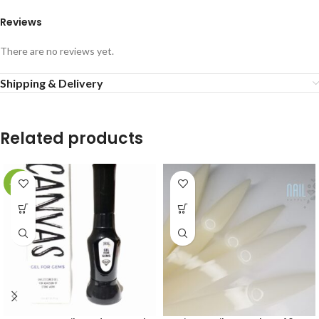
Reviews
There are no reviews yet.
Shipping & Delivery
Related products
-20%