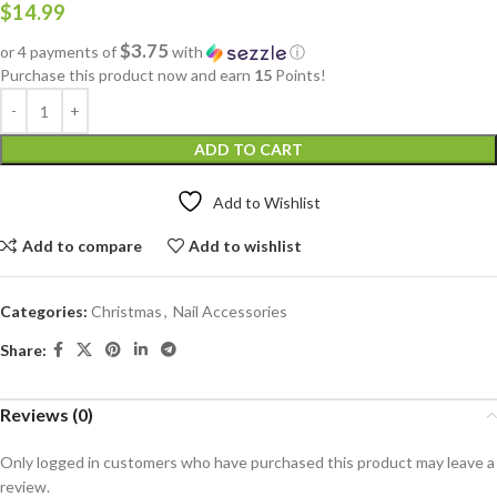
$
14.99
$3.75
or 4 payments of
with
ⓘ
Purchase this product now and earn
15
Points!
ADD TO CART
Add to Wishlist
Add to compare
Add to wishlist
Categories:
Christmas
,
Nail Accessories
Share:
Reviews (0)
Only logged in customers who have purchased this product may leave a
review.