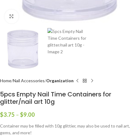
Click to enlarge
Home
Nail Accessories
Organization
5pcs Empty Nail Time Containers for
glitter/nail art 10g
$
3.75
–
$
9.00
Container may be filled with 10g glittier, may also be used to nail art,
gems, and more!