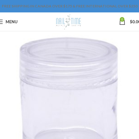
FREE SHIPPING IN CANADA OVER $175 & FREE INTERNATIONAL OVER $250
0
MENU
$
0.0