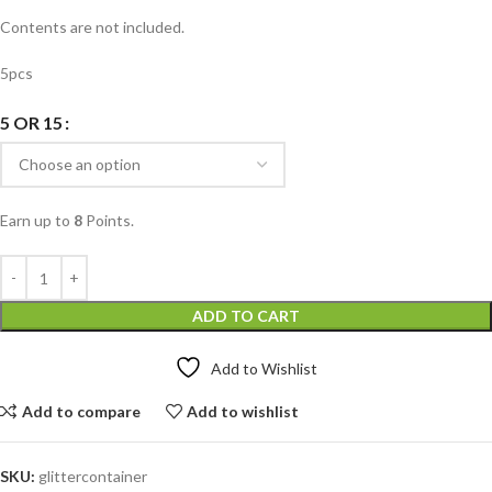
Contents are not included.
5pcs
5 OR 15
Earn up to
8
Points.
ADD TO CART
Add to Wishlist
Add to compare
Add to wishlist
SKU:
glittercontainer