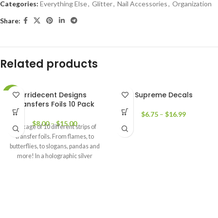
Categories:
Everything Else
,
Glitter
,
Nail Accessories
,
Organization
Share:
Related products
Irridecent Designs
Supreme Decals
-17%
Transfers Foils 10 Pack
$
6.75
–
$
16.99
$
8.00
–
$
15.00
Package of 10 different strips of
transfer foils. From flames, to
butterflies, to slogans, pandas and
more! In a holographic silver
outline look.