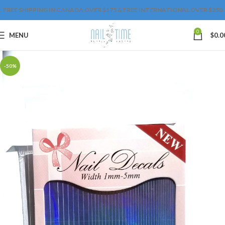
FREE SHIPPING IN CANADA OVER $175 & FREE INTERNATIONAL OVER $250
0
MENU
$
0.0
-50%