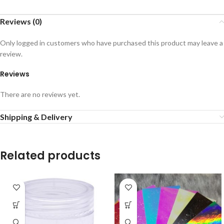
Reviews (0)
Only logged in customers who have purchased this product may leave a
review.
Reviews
There are no reviews yet.
Shipping & Delivery
Related products