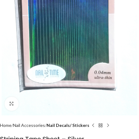
Click to enlarge
Home
Nail Accessories
Nail Decals/ Stickers