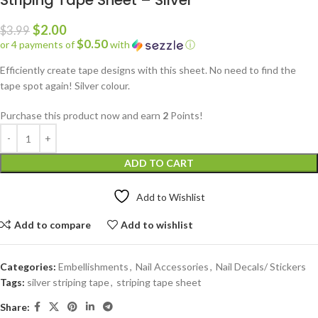
Striping Tape Sheet – Silver
$
2.00
$
3.99
$0.50
or 4 payments of
with
ⓘ
Efficiently create tape designs with this sheet. No need to find the
tape spot again! Silver colour.
Purchase this product now and earn
2
Points!
ADD TO CART
Add to Wishlist
Add to compare
Add to wishlist
Categories:
Embellishments
,
Nail Accessories
,
Nail Decals/ Stickers
Tags:
silver striping tape
,
striping tape sheet
Share: