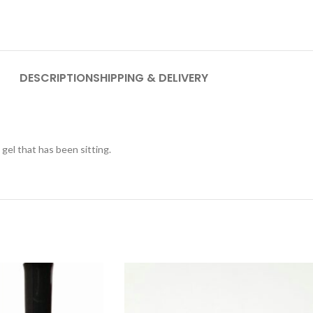
DESCRIPTION
SHIPPING & DELIVERY
p gel that has been sitting.