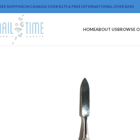
REE SHIPPING IN CANADA OVER $175 & FREE INTERNATIONAL OVER $250
HOME
ABOUT US
BROWSE O