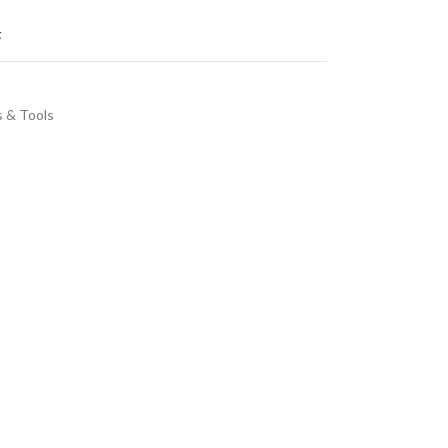
t
s & Tools