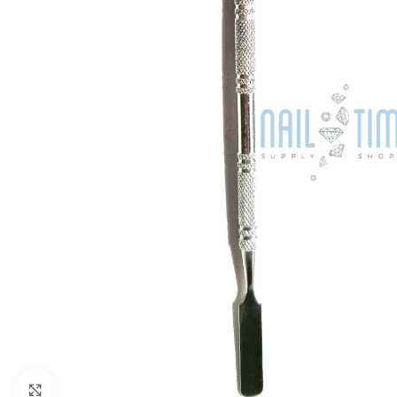
Click to enlarge