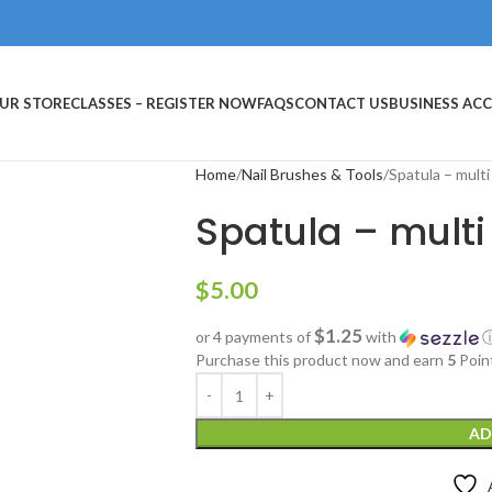
UR STORE
CLASSES – REGISTER NOW
FAQS
CONTACT US
BUSINESS AC
Home
Nail Brushes & Tools
Spatula – multi
Spatula – multi
$
5.00
$1.25
or 4 payments of
with
Purchase this product now and earn
5
Poin
AD