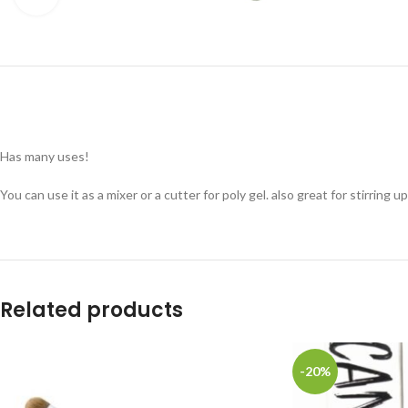
Has many uses!
You can use it as a mixer or a cutter for poly gel. also great for stirring u
Related products
-20%