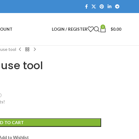
0
COUNT
LOGIN / REGISTER
$
0.00
 use tool
 use tool
ⓘ
ts!
D TO CART
Add to Wishlist