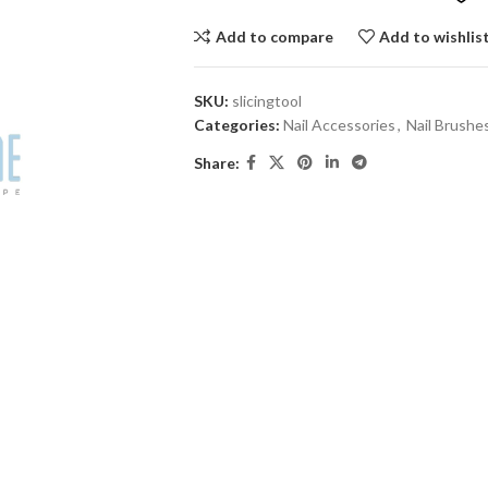
Add to compare
Add to wishlis
SKU:
slicingtool
Categories:
Nail Accessories
,
Nail Brushe
Share: