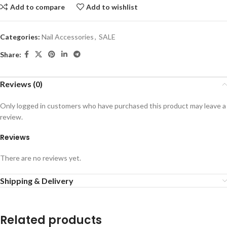
Add to compare
Add to wishlist
Categories:
Nail Accessories
,
SALE
Share:
Reviews (0)
Only logged in customers who have purchased this product may leave a
review.
Reviews
There are no reviews yet.
Shipping & Delivery
Related products