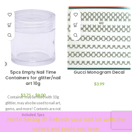
5pcs Empty Nail Time
Gucci Monogram Decal
Containers for glitter/nail
art 10g
$
3.99
$
3.75
–
$
9.00
Container may be filled with 10g
glittier, may also be used to nail art,
gems, and more! Contents are not
included. 5pcs
Hello Spring 🌸 Refresh your nail kit with the
colors and tools you love.