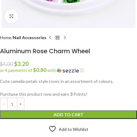
Click to enlarge
Home
Nail Accessories
Aluminum Rose Charm Wheel
$
3.20
$
4.00
$0.80
or 4 payments of
with
ⓘ
Cute camelia petals style roses in an assortment of colours.
Purchase this product now and earn
3
Points!
ADD TO CART
Add to Wishlist