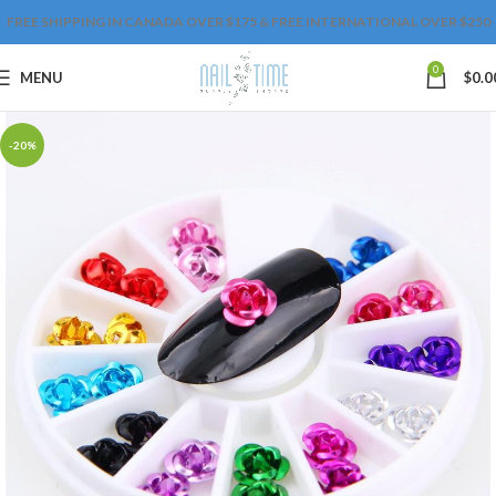
FREE SHIPPING IN CANADA OVER $175 & FREE INTERNATIONAL OVER $250
0
MENU
$
0.0
-20%