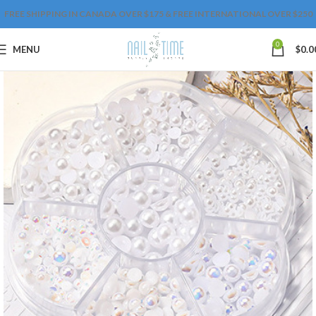
FREE SHIPPING IN CANADA OVER $175 & FREE INTERNATIONAL OVER $250
0
MENU
$
0.0