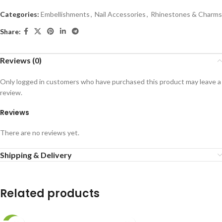
Categories:
Embellishments
,
Nail Accessories
,
Rhinestones & Charms
Share:
Reviews (0)
Only logged in customers who have purchased this product may leave a
review.
Reviews
There are no reviews yet.
Shipping & Delivery
Related products