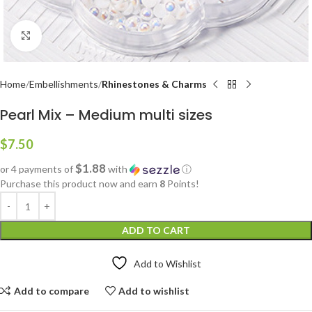
Click to enlarge
Home
Embellishments
Rhinestones & Charms
Pearl Mix – Medium multi sizes
$
7.50
$1.88
or 4 payments of
with
ⓘ
Purchase this product now and earn
8
Points!
ADD TO CART
Add to Wishlist
Add to compare
Add to wishlist