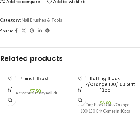
Add to compare
Add to wishlist
Category:
Nail Brushes & Tools
Share:
Related products
French Brush
Buffing Block
Black/Orange 100/150 Grit
10pc
$
7.50
An essential to any nail kit
$
6.00
Buffing Block Black/Orange
100/150 Grit Comes in 10pcs