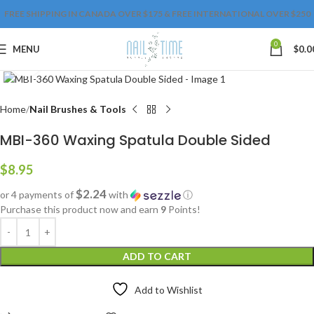
FREE SHIPPING IN CANADA OVER $175 & FREE INTERNATIONAL OVER $250
0
MENU
$
0.0
Click to enlarge
Home
Nail Brushes & Tools
MBI-360 Waxing Spatula Double Sided
$
8.95
$2.24
or 4 payments of
with
ⓘ
Purchase this product now and earn
9
Points!
ADD TO CART
Add to Wishlist