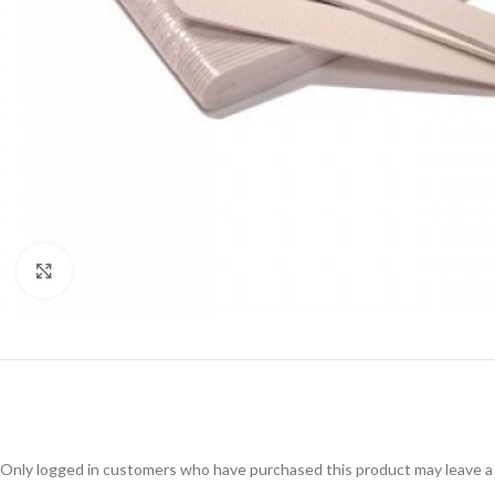
Click to enlarge
Only logged in customers who have purchased this product may leave a