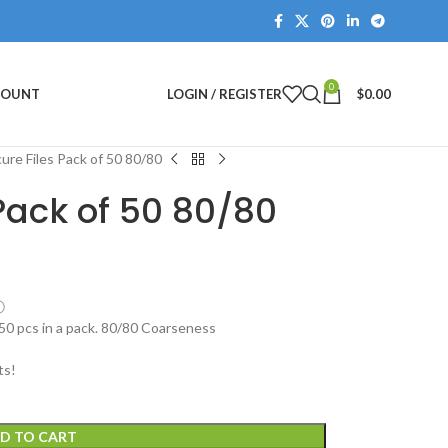
0
COUNT
LOGIN / REGISTER
$
0.00
ure Files Pack of 50 80/80
Pack of 50 80/80
ⓘ
 50 pcs in a pack. 80/80 Coarseness
ts!
D TO CART