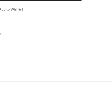
Add to Wishlist
t
s