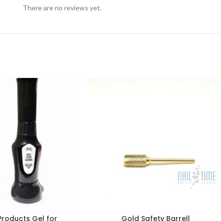
There are no reviews yet.
Products Gel for
Gold Safety Barrell