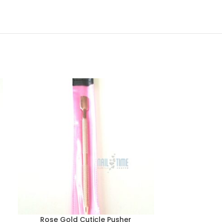
Rose Gold Cuticle Pusher
Round G