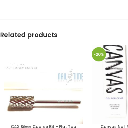
Related products
-20%
C4X Silver Coarse Bit – Flat Top
Canvas Nail 