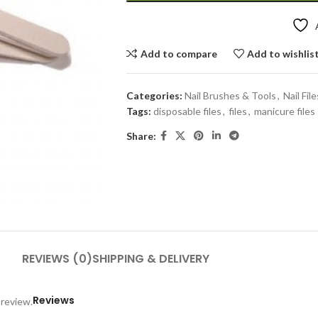
Add to compare
Add to wishlis
Categories:
Nail Brushes & Tools
,
Nail File
Tags:
disposable files
,
files
,
manicure files
Share:
REVIEWS (0)
SHIPPING & DELIVERY
Reviews
 review.