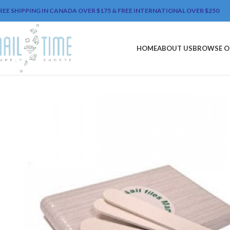
REE SHIPPING IN CANADA OVER $175 & FREE INTERNATIONAL OVER $250
HOME
ABOUT US
BROWSE O