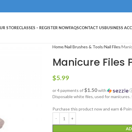
UR STORE
CLASSES – REGISTER NOW
FAQS
CONTACT US
BUSINESS AC
Home
Nail Brushes & Tools
Nail Files
Manic
Manicure Files 
$
5.99
$1.50
or 4 payments of
with
Disposable white files, used for manicures.
Purchase this product now and earn
6
Poin
AD