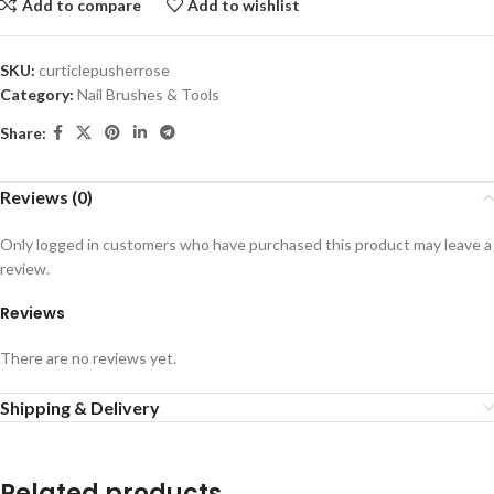
Add to compare
Add to wishlist
SKU:
curticlepusherrose
Category:
Nail Brushes & Tools
Share:
Reviews (0)
Only logged in customers who have purchased this product may leave a
review.
Reviews
There are no reviews yet.
Shipping & Delivery
Related products