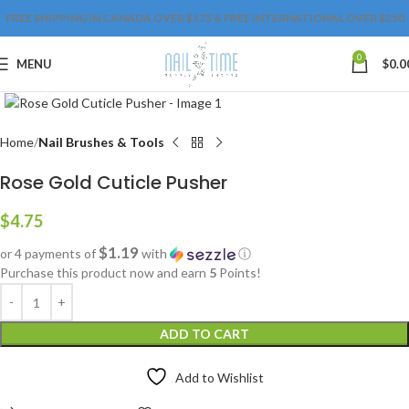
FREE SHIPPING IN CANADA OVER $175 & FREE INTERNATIONAL OVER $250
0
MENU
$
0.0
Click to enlarge
Home
Nail Brushes & Tools
Rose Gold Cuticle Pusher
$
4.75
$1.19
or 4 payments of
with
ⓘ
Purchase this product now and earn
5
Points!
ADD TO CART
Add to Wishlist