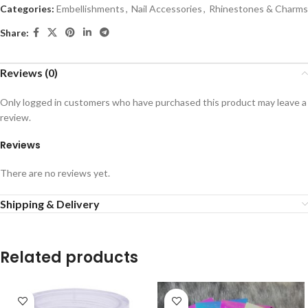
Categories:
Embellishments
,
Nail Accessories
,
Rhinestones & Charms
Share:
Reviews (0)
Only logged in customers who have purchased this product may leave a
review.
Reviews
There are no reviews yet.
Shipping & Delivery
Related products