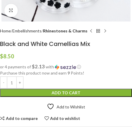
Click to enlarge
Home
Embellishments
Rhinestones & Charms
Black and White Camellias Mix
$
8.50
$2.13
or 4 payments of
with
ⓘ
Purchase this product now and earn
9
Points!
ADD TO CART
Add to Wishlist
Add to compare
Add to wishlist