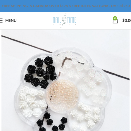
FREE SHIPPING IN CANADA OVER $175 & FREE INTERNATIONAL OVER $250
0
MENU
$
0.0