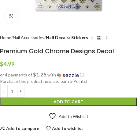
Click to enlarge
Home
Nail Accessories
Nail Decals/ Stickers
Premium Gold Chrome Designs Decal
$
4.99
$1.25
or 4 payments of
with
ⓘ
Purchase this product now and earn
5
Points!
ADD TO CART
Add to Wishlist
Add to compare
Add to wishlist