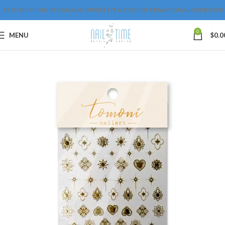
FREE SHIPPING IN CANADA OVER $175 & FREE INTERNATIONAL OVER $250
0
MENU
$
0.0