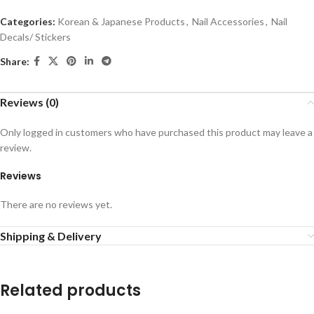
Categories:
Korean & Japanese Products
,
Nail Accessories
,
Nail
Decals/ Stickers
Share:
Reviews (0)
Only logged in customers who have purchased this product may leave a
review.
Reviews
There are no reviews yet.
Shipping & Delivery
Related products