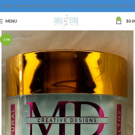
FREE SHIPPING IN CANADA OVER $175 & FREE INTERNATIONAL OVER $250
0
MENU
$
0.0
-10%