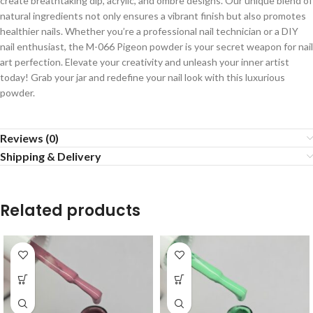
create breathtaking dip, acrylic, and ombre designs. Our unique blend of
natural ingredients not only ensures a vibrant finish but also promotes
healthier nails. Whether you’re a professional nail technician or a DIY
nail enthusiast, the M-066 Pigeon powder is your secret weapon for nail
art perfection. Elevate your creativity and unleash your inner artist
today! Grab your jar and redefine your nail look with this luxurious
powder.
Reviews (0)
Shipping & Delivery
Related products