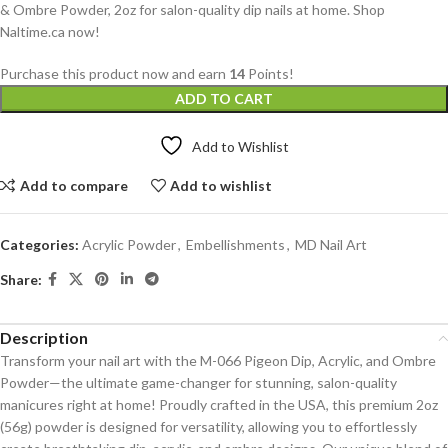
& Ombre Powder, 2oz for salon-quality dip nails at home. Shop
Naltime.ca now!
Purchase this product now and earn
14
Points!
ADD TO CART
Add to Wishlist
Add to compare
Add to wishlist
Categories:
Acrylic Powder
,
Embellishments
,
MD Nail Art
Share:
Description
Transform your nail art with the M-066 Pigeon Dip, Acrylic, and Ombre
Powder—the ultimate game-changer for stunning, salon-quality
manicures right at home! Proudly crafted in the USA, this premium 2oz
(56g) powder is designed for versatility, allowing you to effortlessly