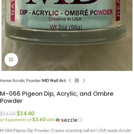
Click to enlarge
Home
Acrylic Powder
MD Nail Art
M-066 Pigeon Dip, Acrylic, and Ombre
Powder
$
14.40
$
16.00
$3.60
or 4 payments of
with
ⓘ
M-066 Pigeon Dip Powder: Create stunning nail art! USA-made Acrylic