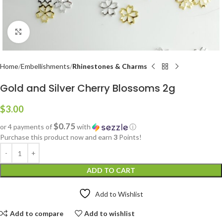
Click to enlarge
Home
Embellishments
Rhinestones & Charms
Gold and Silver Cherry Blossoms 2g
$
3.00
$0.75
or 4 payments of
with
ⓘ
Purchase this product now and earn
3
Points!
ADD TO CART
Add to Wishlist
Add to compare
Add to wishlist