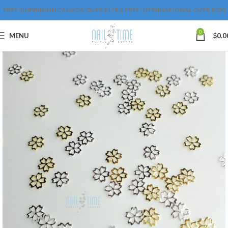
FREE SHIPPING IN CANADA OVER $175 & FREE INTERNATIONAL OVER $250
0
MENU
$
0.0