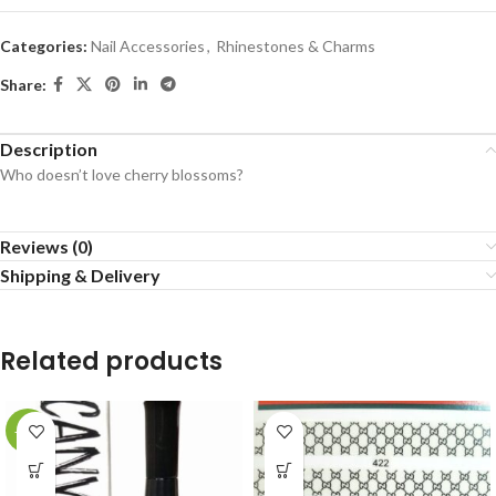
Categories:
Nail Accessories
,
Rhinestones & Charms
Share:
Description
Who doesn’t love cherry blossoms?
Reviews (0)
Shipping & Delivery
Related products
-20%