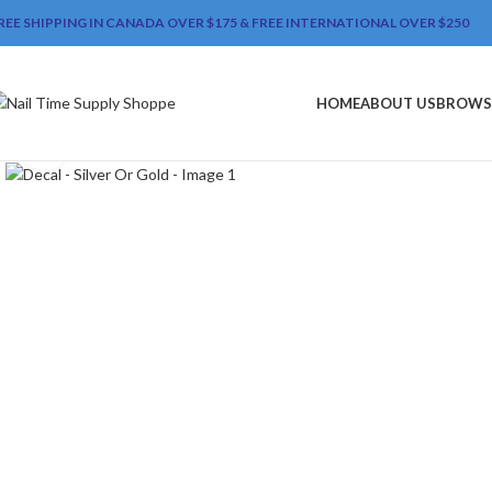
REE SHIPPING IN CANADA OVER $175 & FREE INTERNATIONAL OVER $250
HOME
ABOUT US
BROWS
Click to enlarge