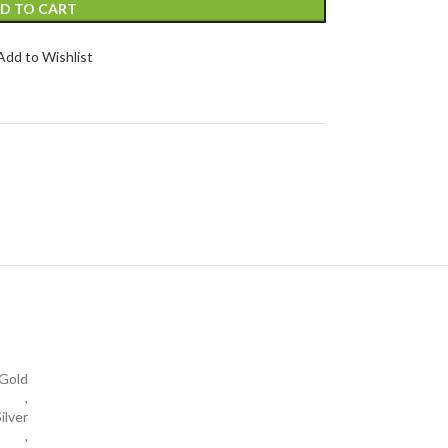
D TO CART
Add to Wishlist
Gold
,
ilver
,