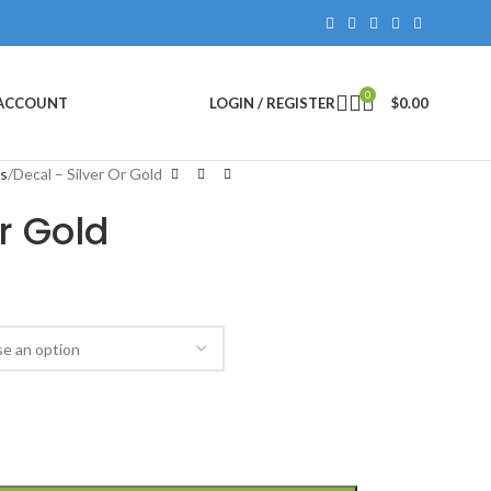
0
 ACCOUNT
LOGIN / REGISTER
$
0.00
rs
Decal – Silver Or Gold
r Gold