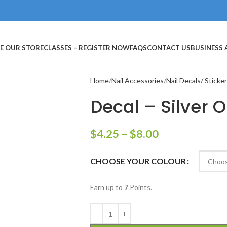
E OUR STORE
CLASSES – REGISTER NOW
FAQS
CONTACT US
BUSINESS
Home
Nail Accessories
Nail Decals/ Sticke
Decal – Silver O
$
4.25
–
$
8.00
CHOOSE YOUR COLOUR
Earn up to
7
Points.