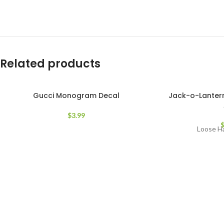
Related products
Gucci Monogram Decal
Jack-o-Lantern
$
3.99
Loose H