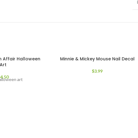
 Affair Halloween
Minnie & Mickey Mouse Nail Decal
Art
$
3.99
$
4.50
alloween art