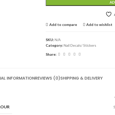
AD
Add to compare
Add to wishlist
SKU:
N/A
Category:
Nail Decals/ Stickers
Share:
NAL INFORMATION
REVIEWS (0)
SHIPPING & DELIVERY
LOUR
S