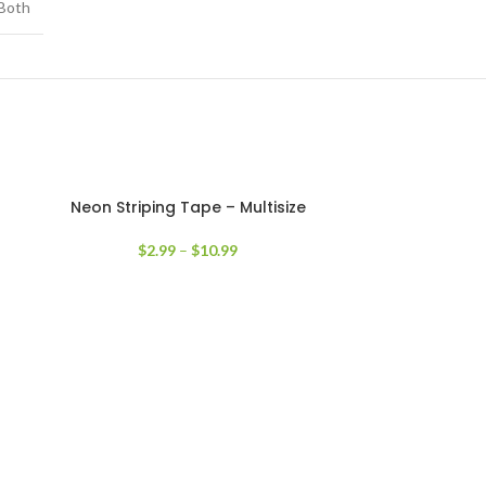
Both
Neon Striping Tape – Multisize
$
2.99
–
$
10.99
Old Engli