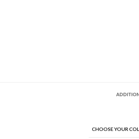
ADDITIO
CHOOSE YOUR CO