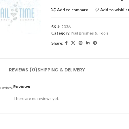
Add to compare
Add to wishlis
SKU:
2036
Category:
Nail Brushes & Tools
Share:
REVIEWS (0)
SHIPPING & DELIVERY
Reviews
 review.
There are no reviews yet.