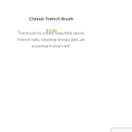
SOLD
Classic French Brush
OUT
$
3.00
The brush to create beautiful classic
French nails, cleaning droopy gels, an
essential in every kit!
Deta
Super sharp, 
cutting nail
anyth