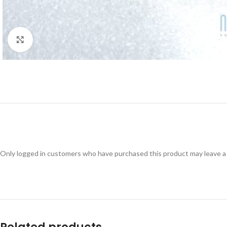
Click to enlarge
Only logged in customers who have purchased this product may leave a