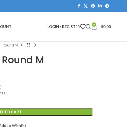
0
COUNT
LOGIN / REGISTER
$
0.00
 – Round M
– Round M
ⓘ
nts!
D TO CART
Add to Wishlist