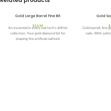
Related products
Gold Large Barrel Fine Bit
Gold Saf
$
13.99
$
An essential in every nail tech’s drill bit
Gold barrell, fine gr
collection. Your gold diamond bit for
nails. With safet
shaping the artificial nail bed.