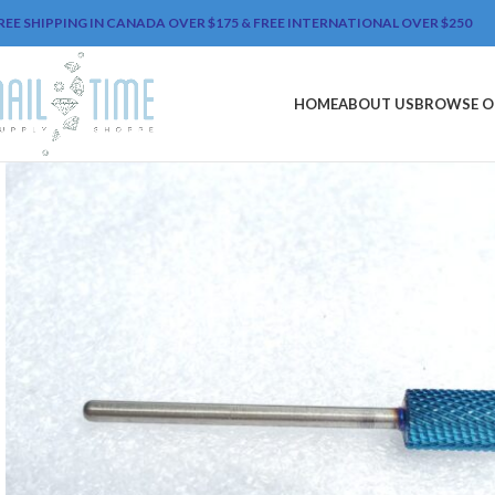
REE SHIPPING IN CANADA OVER $175 & FREE INTERNATIONAL OVER $250
HOME
ABOUT US
BROWSE O