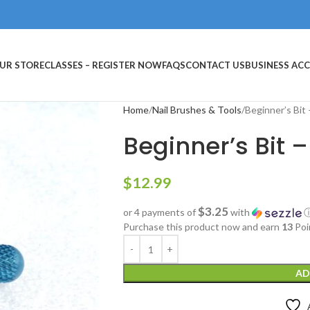
UR STORE
CLASSES – REGISTER NOW
FAQS
CONTACT US
BUSINESS AC
Home
Nail Brushes & Tools
Beginner’s Bit
Beginner’s Bit 
$
12.99
$3.25
or 4 payments of
with
Purchase this product now and earn
13
Poi
AD