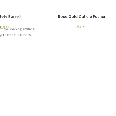
ety Barrell
Rose Gold Cuticle Pusher
10.00
$
4.75
it for shaping artificial
y, to not cut clients.