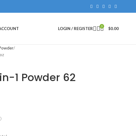
0
 ACCOUNT
LOGIN / REGISTER
$
0.00
 Powder
oz
in-1 Powder 62
ⓘ