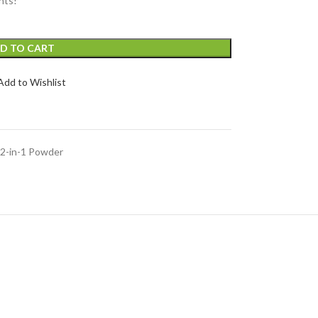
nts!
D TO CART
Add to Wishlist
2-in-1 Powder