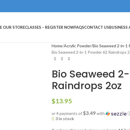
E OUR STORE
CLASSES – REGISTER NOW
FAQS
CONTACT US
BUSINESS
Home
Acrylic Powder
Bio Seaweed 2-in-1
Bio Seaweed 2-in-1 Powder 62 Raindrops 2
Bio Seaweed 2-
Raindrops 2oz
$
13.95
$3.49
or 4 payments of
with
3 in stock