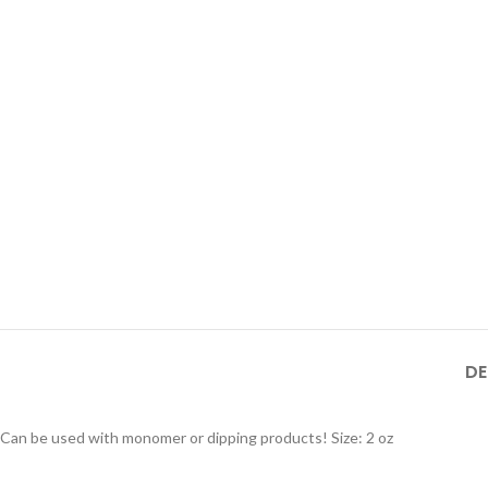
DE
Can be used with monomer or dipping products! Size: 2 oz