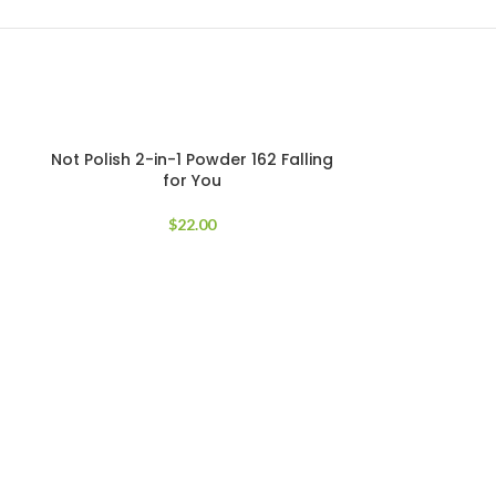
Not Polish 2-in-1 Powder 162 Falling
for You
$
22.00
Not Polish
Glow Getter