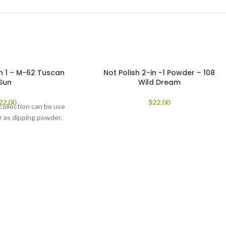
in 1 – M-62 Tuscan
Not Polish 2-in -1 Powder – 108
Sun
Wild Dream
22.00
$
22.00
 collection can be use
 as dipping powder.