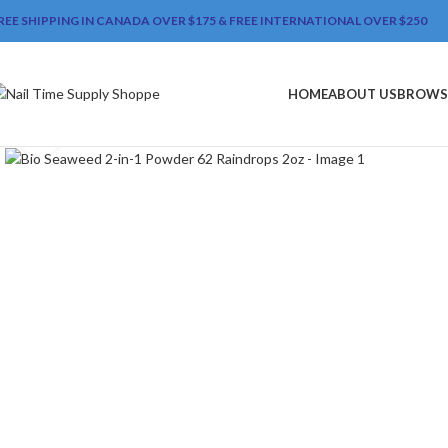
REE SHIPPING IN CANADA OVER $175 & FREE INTERNATIONAL OVER $250
HOME
ABOUT US
BROWS
Click to enlarge