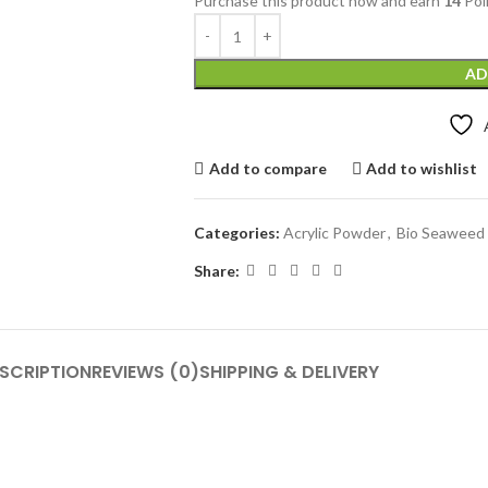
Purchase this product now and earn
14
Poi
AD
Add to compare
Add to wishlist
Categories:
Acrylic Powder
,
Bio Seaweed 
Share:
SCRIPTION
REVIEWS (0)
SHIPPING & DELIVERY