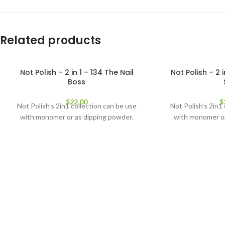
Related products
Not Polish – 2 in 1 – 134 The Nail
Not Polish – 2 
Boss
$
22.00
$
Not Polish’s 2in1 collection can be use
Not Polish’s 2in1
with monomer or as dipping powder.
with monomer or