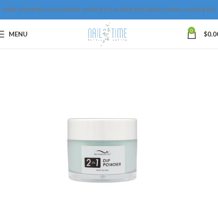
FREE SHIPPING IN CANADA OVER $175 & FREE INTERNATIONAL OVER $250
0
MENU
$
0.0