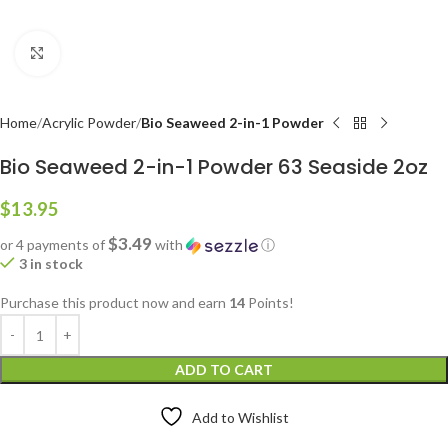
Click to enlarge
Home
Acrylic Powder
Bio Seaweed 2-in-1 Powder
Bio Seaweed 2-in-1 Powder 63 Seaside 2oz
$
13.95
$3.49
or 4 payments of
with
ⓘ
3 in stock
Purchase this product now and earn
14
Points!
ADD TO CART
Add to Wishlist