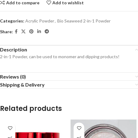
Add to compare
Add to wishlist
Categories:
Acrylic Powder
,
Bio Seaweed 2-in-1 Powder
Share:
Description
2-in-1 Powder, can be used to monomer and dipping products!
Reviews (0)
Shipping & Delivery
Related products