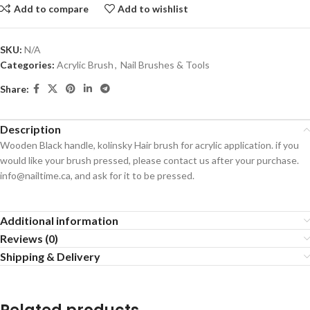
Add to compare
Add to wishlist
SKU:
N/A
Categories:
Acrylic Brush
,
Nail Brushes & Tools
Share:
Description
Wooden Black handle, kolinsky Hair brush for acrylic application. if you
would like your brush pressed, please contact us after your purchase.
info@nailtime.ca, and ask for it to be pressed.
Additional information
Reviews (0)
Shipping & Delivery