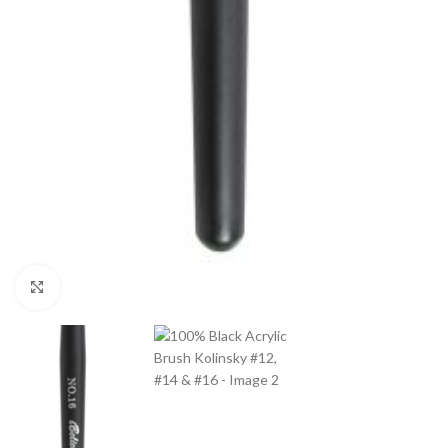
Click to enlarge