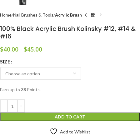
Home
Nail Brushes & Tools
Acrylic Brush
100% Black Acrylic Brush Kolinsky #12, #14 &
#16
$
40.00
–
$
45.00
SIZE
Earn up to
38
Points.
ADD TO CART
Add to Wishlist