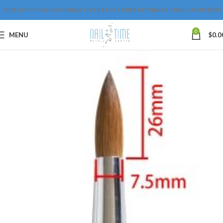
FREE SHIPPING IN CANADA OVER $175 & FREE INTERNATIONAL OVER $250
0
MENU
$
0.0