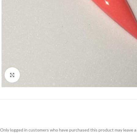
Click to enlarge
Only logged in customers who have purchased this product may leave a