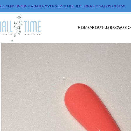
REE SHIPPING IN CANADA OVER $175 & FREE INTERNATIONAL OVER $250
HOME
ABOUT US
BROWSE O