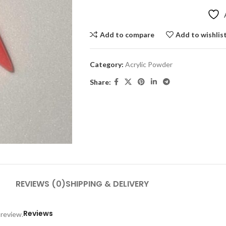
Add to compare
Add to wishlis
Category:
Acrylic Powder
Share:
REVIEWS (0)
SHIPPING & DELIVERY
Reviews
 review.