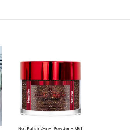
Not Polish 2-in-1 Powder – M61
Not Polish