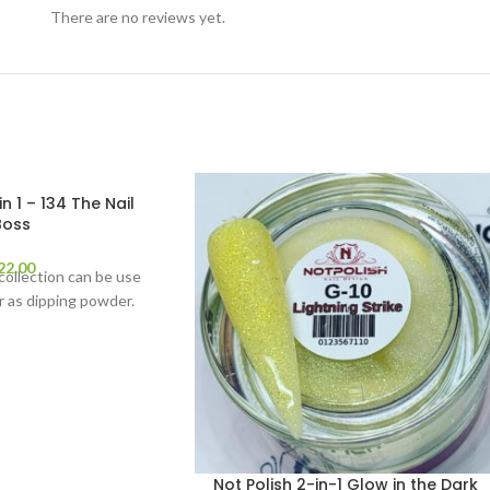
There are no reviews yet.
in 1 – 134 The Nail
Boss
22.00
 collection can be use
 as dipping powder.
Not Polish 2-in-1 Glow in the Dark