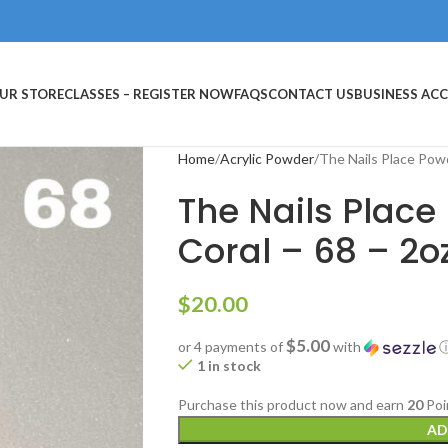
UR STORE
CLASSES – REGISTER NOW
FAQS
CONTACT US
BUSINESS AC
Home
Acrylic Powder
The Nails Place Powd
The Nails Place
Coral – 68 – 2o
$
20.00
$5.00
or 4 payments of
with
1 in stock
Purchase this product now and earn
20
Poi
AD