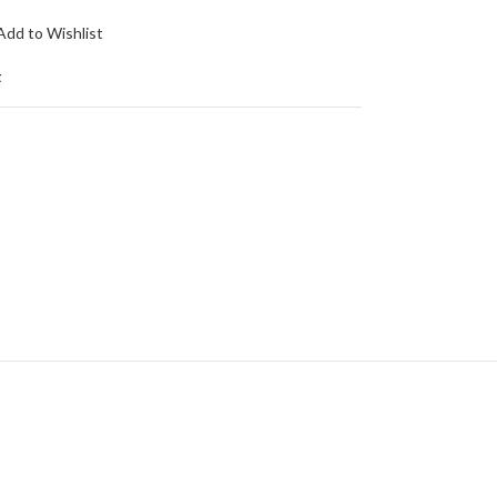
Add to Wishlist
t