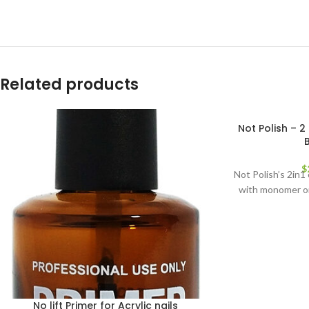
Related products
Not Polish – 2 
$
Not Polish’s 2in1
with monomer or
No lift Primer for Acrylic nails