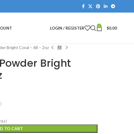
0
COUNT
LOGIN / REGISTER
$
0.00
er Bright Coral – 68 – 2oz
 Powder Bright
z
ⓘ
nts!
D TO CART