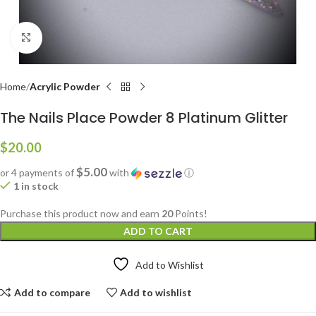
Click to enlarge
Home
Acrylic Powder
The Nails Place Powder 8 Platinum Glitter
$
20.00
$5.00
or 4 payments of
with
ⓘ
1 in stock
Purchase this product now and earn
20
Points!
ADD TO CART
Add to Wishlist
Add to compare
Add to wishlist