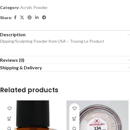
Category:
Acrylic Powder
Share:
Description
Dipping/Sculpting Powder from USA – Truong Le Product
Reviews (0)
Shipping & Delivery
Related products