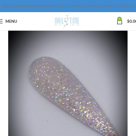
FREE SHIPPING IN CANADA OVER $175 & FREE INTERNATIONAL OVER $250
0
MENU
$
0.0