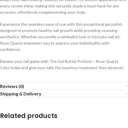
every stroke shine, making this versatile shade a must-have for any
occasion, effortlessly complementing your style.
Experience the seamless ease of use with this exceptional gel polish,
designed to promote healthy nail growth while providing stunning
aesthetics. Whether you prefer a minimalist look or intricate nail art,
Rose Quartz empowers you to express your individuality with
confidence.
Elevate your nail game with The Gel Bottle Proform – Rose Quartz
1.6oz today and give your nails the luxurious treatment they deserve!
Reviews (0)
Shipping & Delivery
Related products