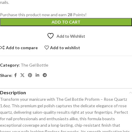
nails.
Purchase this product now and earn
28
Points!
ADD TO CART
Add to Wishlist
Add to compare
Add to wishlist
Category:
The Gel Bottle
Share:
Description
Transform your manicure with The Gel Bottle Proform – Rose Quartz
1.6oz. This premium gel polish captures the delicate elegance of rose
quartz, delivering salon-quality results right at your fingertips. Perfect
for nail professionals and enthusiasts alike, this formula boasts
exceptional coverage and a long-lasting, chip-resistant finish that
keeps your nails looking flawless for weeks. Its smooth application lets