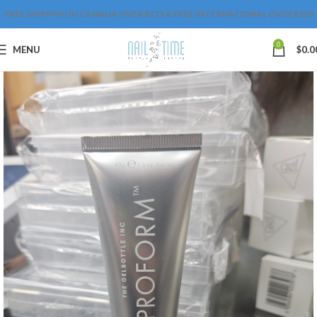
FREE SHIPPING IN CANADA OVER $175 & FREE INTERNATIONAL OVER $250
0
MENU
$
0.0