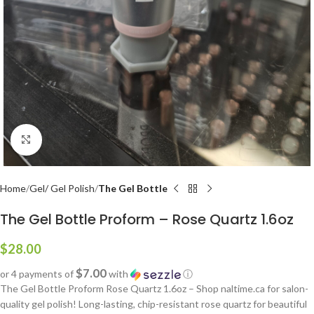
Click to enlarge
Home
Gel/ Gel Polish
The Gel Bottle
The Gel Bottle Proform – Rose Quartz 1.6oz
$
28.00
$7.00
or 4 payments of
with
ⓘ
The Gel Bottle Proform Rose Quartz 1.6oz – Shop naltime.ca for salon-
quality gel polish! Long-lasting, chip-resistant rose quartz for beautiful