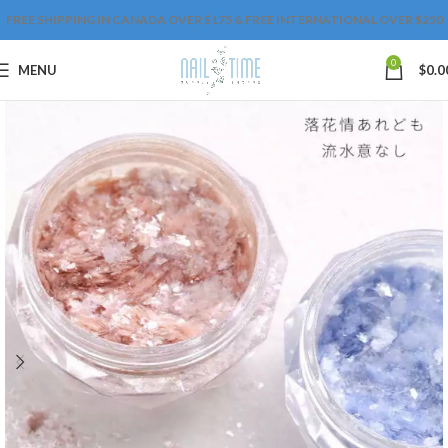
FREE SHIPPING IN CANADA OVER $175 & FREE INTERNATIONAL OVER $250
0
MENU
$
0.0