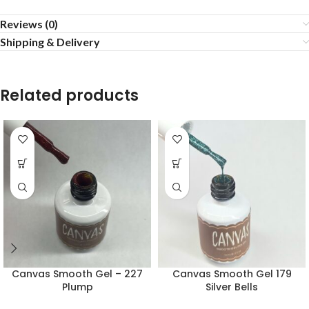
Reviews (0)
Shipping & Delivery
Related products
Canvas Smooth Gel – 227
Canvas Smooth Gel 179
Plump
Silver Bells