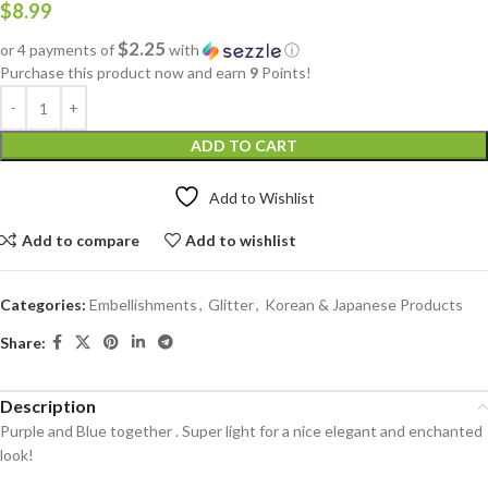
$
8.99
$2.25
or 4 payments of
with
ⓘ
Purchase this product now and earn
9
Points!
ADD TO CART
Add to Wishlist
Add to compare
Add to wishlist
Categories:
Embellishments
,
Glitter
,
Korean & Japanese Products
Share:
Description
Purple and Blue together . Super light for a nice elegant and enchanted
look!