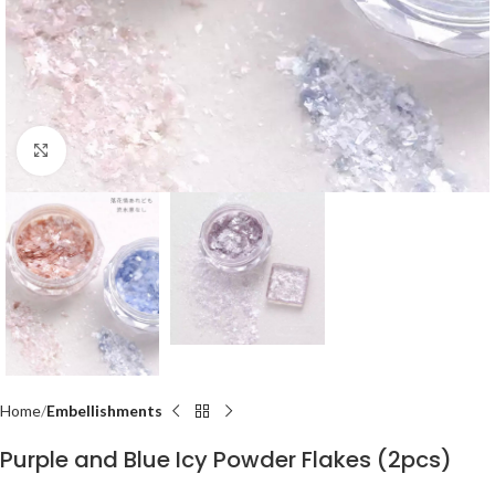
Click to enlarge
Home
Embellishments
Purple and Blue Icy Powder Flakes (2pcs)