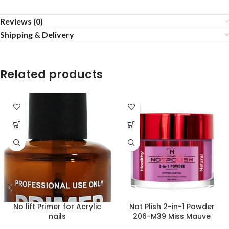
Reviews (0)
Shipping & Delivery
Related products
No lift Primer for Acrylic
Not Plish 2-in-1 Powder
nails
206-M39 Miss Mauve