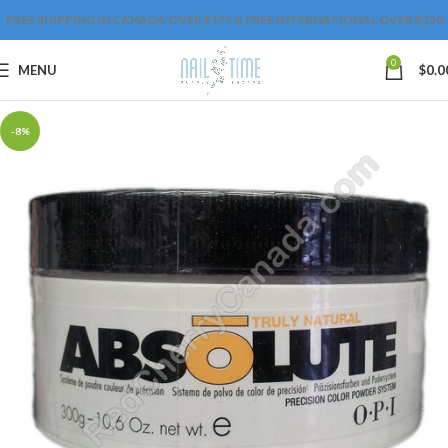
FREE SHIPPING IN CANADA OVER $175 & FREE INTERNATIONAL OVER $250
0
MENU
$
0.0
-8%