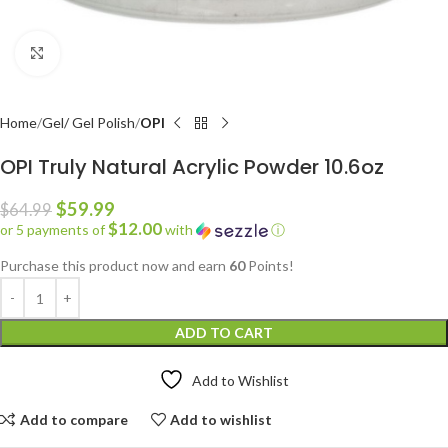
Click to enlarge
Home
Gel/ Gel Polish
OPI
OPI Truly Natural Acrylic Powder 10.6oz
$
59.99
$
64.99
$12.00
or 5 payments of
with
ⓘ
Purchase this product now and earn
60
Points!
ADD TO CART
Add to Wishlist
Add to compare
Add to wishlist