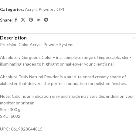
Categories:
Acrylic Powder
,
OPI
Share:
Description
Precision Color Acrylic Powder System
Absolutely Gorgeous Color – in a complete range of impeccable, skin-
illuminating shades to highlight or makeover your client’s nail.
Absolute Truly Natural Powder is a multi-talented creamy shade of
alabaster that delivers the perfect foundation for polished finishes.
Note: Color is an indication only and shade may vary depending on your
monitor or printer.
Size: 300 g
SKU: 6082
UPC: 0619828044815