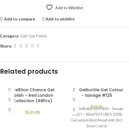
Add to Wishlist
Add to compare
Add to wishlist
Category:
Gel/ Gel Polish
Share:
Related products
Cre8tion Chance Gel
The Gelbottle Gel Colour
Polish – Red London
– Savage #125
Collection (48Pcs)
$
24.95
The GelBottle Gel Polish – Savage
$
525.00
#1257 – 20ml FEATURES: 100%
Gel system Best Result with 2in1
Base Coat or