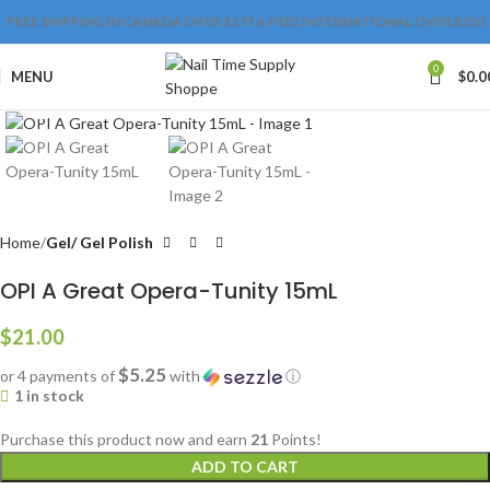
FREE SHIPPING IN CANADA OVER $175 & FREE INTERNATIONAL OVER $250
0
MENU
$
0.0
Click to enlarge
Home
Gel/ Gel Polish
OPI A Great Opera-Tunity 15mL
$
21.00
$5.25
or 4 payments of
with
ⓘ
1 in stock
Purchase this product now and earn
21
Points!
ADD TO CART