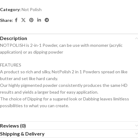
Category:
Not Polish
Share:
Description
NOTPOLISH is 2-in-1 Powder, can be use with monomer (acrylic
application) or as dipping powder
FEATURES
A product so rich and silky, NotPolish 2 in 1 Powders spread on like
butter and set like hard candy.
Our highly pigmented powder consistently produces the same HD
results and yields a larger bead for easy application.
The choice of Dipping for a sugared look or Dabbing leaves limitless
possibilities to what you can create.
Reviews (0)
Shipping & Delivery