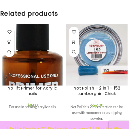
Related products
No lift Primer for Acrylic
Not Polish – 2 in 1 – 152
nails
Lamborghini Chick
$
8.00
$
22.00
For use in priming acrylic nails
Not Polish’s 2in1 collection can be
use with monomer or as dipping
powder.
Hello Spring 🌸 Refresh your nail kit with the