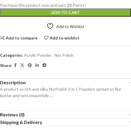
Purchase this product now and earn
22
Points!
ADD TO CART
Add to Wishlist
Add to compare
Add to wishlist
Categories:
Acrylic Powder
,
Not Polish
Share:
Description
A product so rich and silky, NotPolish 2 in 1 Powders spread on like
butter and sets beautifully …
Reviews (0)
Shipping & Delivery