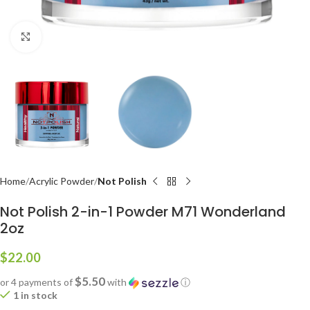
Click to enlarge
Home
Acrylic Powder
Not Polish
Not Polish 2-in-1 Powder M71 Wonderland
2oz
$
22.00
$5.50
or 4 payments of
with
ⓘ
1 in stock