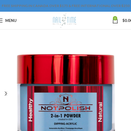
FREE SHIPPING IN CANADA OVER $175 & FREE INTERNATIONAL OVER $250
0
MENU
$
0.0