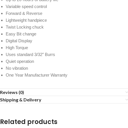
Variable speed control
Forward & Reverse
Lightweight handpiece
Twist Locking chuck
Easy Bit change
Digital Display
High Torque
Uses standard 3/32″ Burrs
Quiet operation
No vibration
One Year Manufacturer Warranty
Reviews (0)
Shipping & Delivery
Related products