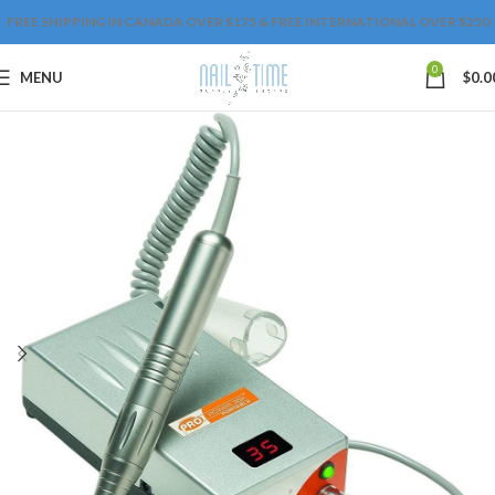
FREE SHIPPING IN CANADA OVER $175 & FREE INTERNATIONAL OVER $250
0
MENU
$
0.0