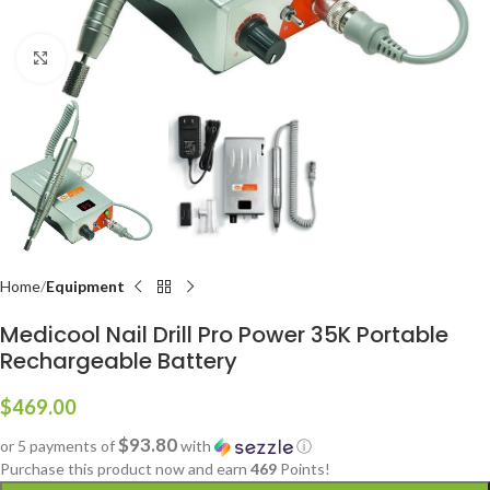
Click to enlarge
Home
Equipment
Medicool Nail Drill Pro Power 35K Portable
Rechargeable Battery
$
469.00
$93.80
or 5 payments of
with
ⓘ
Purchase this product now and earn
469
Points!