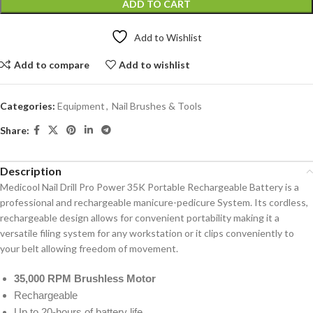
ADD TO CART
Add to Wishlist
Add to compare
Add to wishlist
Categories:
Equipment
,
Nail Brushes & Tools
Share:
Description
Medicool Nail Drill Pro Power 35K Portable Rechargeable Battery is a
professional and rechargeable manicure-pedicure System. Its cordless,
rechargeable design allows for convenient portability making it a
versatile filing system for any workstation or it clips conveniently to
your belt allowing freedom of movement.
35,000 RPM Brushless Motor
Rechargeable
Up to 20-hours of battery life