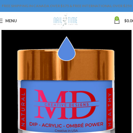
FREE SHIPPING IN CANADA OVER $175 & FREE INTERNATIONAL OVER $250
0
MENU
$
0.0