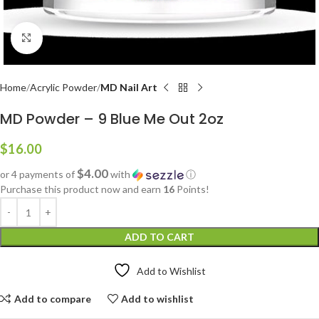
Click to enlarge
Home
Acrylic Powder
MD Nail Art
MD Powder – 9 Blue Me Out 2oz
$
16.00
$4.00
or 4 payments of
with
ⓘ
Purchase this product now and earn
16
Points!
ADD TO CART
Add to Wishlist
Add to compare
Add to wishlist