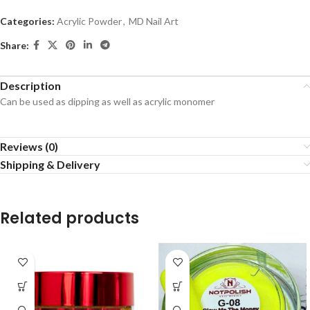
Categories:
Acrylic Powder
,
MD Nail Art
Share:
Description
Can be used as dipping as well as acrylic monomer
Reviews (0)
Shipping & Delivery
Related products