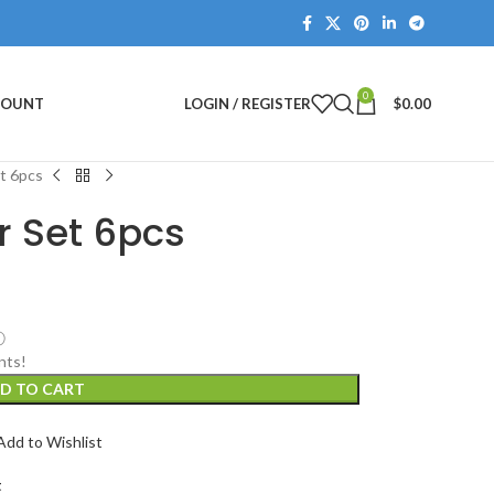
0
COUNT
LOGIN / REGISTER
$
0.00
et 6pcs
r Set 6pcs
ⓘ
nts!
D TO CART
Add to Wishlist
t