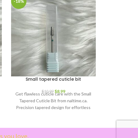
-18%
Small tapered cuticle bit
Gold Japa
$
8.99
$
10.99
Get flawless cuticle care with the Small
Great for mak
Tapered Cuticle Bit from naltime.ca.
designed nails
Precision tapered design for effortless
ordinary nails
cleaning & pushing. Durable &
compatible with nail drills.
s you love.