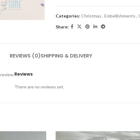
Categories:
Christmas
,
Embellishments
,
Share:
REVIEWS (0)
SHIPPING & DELIVERY
Reviews
 review.
There are no reviews yet.