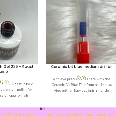
 Gel 226 – Roast
Ceramic bit blue medium drill bit
ump
$
9.99
Achieve precision nail care with the
12.50
el 226 Roast Rump:
Ceramic Bit Blue Fine from naltime.ca.
glitter gel polish for
Fine grit for flawless finish, gentle
salon-quality nails.
refinement & reduced heat. Essential
our manicure!
nail drill bit for technicians.
ng 🌸 Refresh your nail kit with the colors and tool