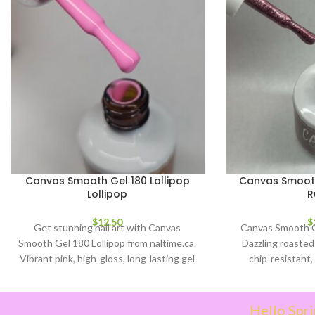
Canvas Smooth Gel 180 Lollipop
Canvas Smooth
Lollipop
R
$
12.50
$
Get stunning nail art with Canvas
Canvas Smooth G
Smooth Gel 180 Lollipop from naltime.ca.
Dazzling roasted 
Vibrant pink, high-gloss, long-lasting gel
chip-resistant, 
polish. Easy application & quick cure.
Elevate y
Hello Spri