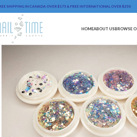
REE SHIPPING IN CANADA OVER $175 & FREE INTERNATIONAL OVER $250
HOME
ABOUT US
BROWSE O