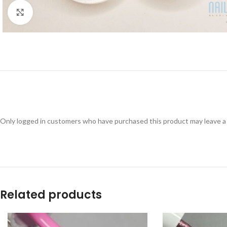
Click to enlarge
Only logged in customers who have purchased this product may leave a
Related products