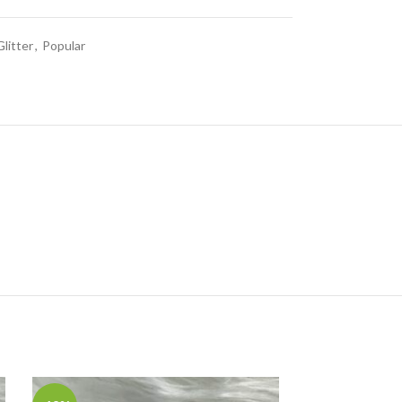
Glitter
,
Popular