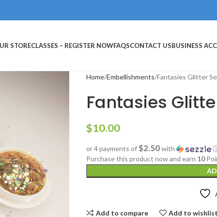
UR STORE
CLASSES – REGISTER NOW
FAQS
CONTACT US
BUSINESS AC
Home
Embellishments
Fantasies Glitter S
Fantasies Glitte
$
10.00
$2.50
or 4 payments of
with
Purchase this product now and earn
10
Poi
AD
Add to compare
Add to wishlis