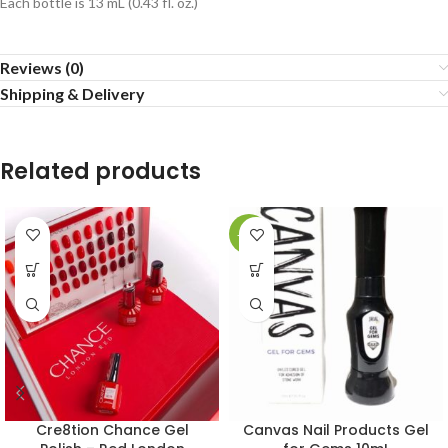
Each bottle is 13 mL (0.43 fl. oz.)
Reviews (0)
Shipping & Delivery
Related products
-20%
Cre8tion Chance Gel
Canvas Nail Products Gel