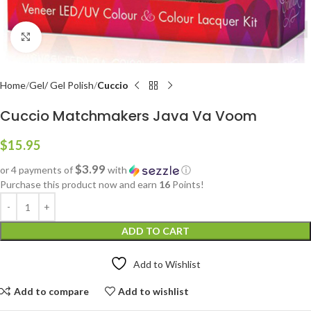
Click to enlarge
Home
Gel/ Gel Polish
Cuccio
Cuccio Matchmakers Java Va Voom
$
15.95
$3.99
or 4 payments of
with
ⓘ
Purchase this product now and earn
16
Points!
ADD TO CART
Add to Wishlist
Add to compare
Add to wishlist