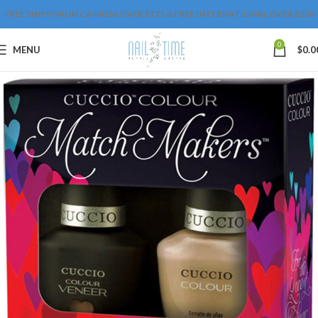
FREE SHIPPING IN CANADA OVER $175 & FREE INTERNATIONAL OVER $250
0
MENU
$
0.0