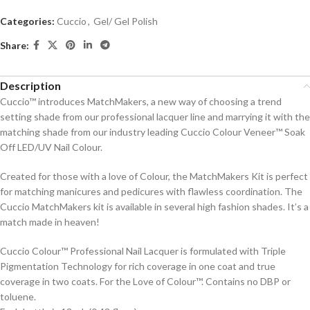
Categories:
Cuccio
,
Gel/ Gel Polish
Share:
Description
Cuccio™ introduces MatchMakers, a new way of choosing a trend
setting shade from our professional lacquer line and marrying it with the
matching shade from our industry leading Cuccio Colour Veneer™ Soak
Off LED/UV Nail Colour.
Created for those with a love of Colour, the MatchMakers Kit is perfect
for matching manicures and pedicures with flawless coordination. The
Cuccio MatchMakers kit is available in several high fashion shades. It’s a
match made in heaven!
Cuccio Colour™ Professional Nail Lacquer is formulated with Triple
Pigmentation Technology for rich coverage in one coat and true
coverage in two coats. For the Love of Colour™. Contains no DBP or
toluene.