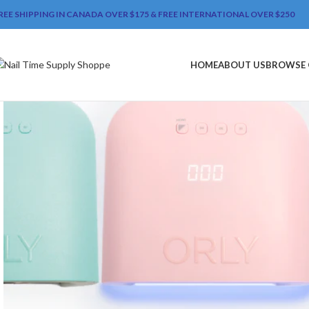
REE SHIPPING IN CANADA OVER $175 & FREE INTERNATIONAL OVER $250
HOME
ABOUT US
BROWSE 