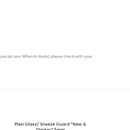
special care. When in doubt, please check with your
Plexi Glass/ Sneeze Guard *New &
Thicker* 5mm