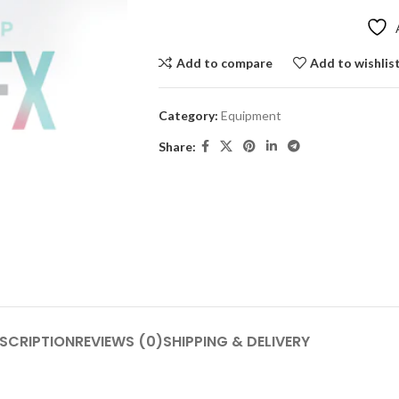
Add to compare
Add to wishlis
Category:
Equipment
Share:
SCRIPTION
REVIEWS (0)
SHIPPING & DELIVERY