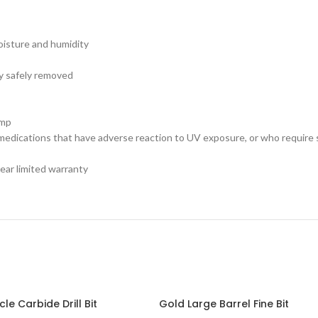
moisture and humidity
ry safely removed
amp
 medications that have adverse reaction to UV exposure, or who require 
ear limited warranty
le Carbide Drill Bit
Gold Large Barrel Fine Bit