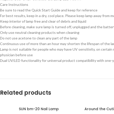
Care Instructions
Be sure to read the Quick Start Guide and keep for reference
For best results, keep in a dry, cool place. Please keep lamp away from 
Keep interior of lamp free and clear of debris and liquid
Before cleaning, make sure lamp is turned off, unplugged and the batte
Only use neutral cleaning products when cleaning
Do not use acetone to clean any part of the lamp
Continuous use of more than an hour may shorten the lifespan of the l
Lamp is not suitable for people who may have UV sensitivity, on certain
physician before use
Dual UV/LED functionality for universal product compatibility with one-y
Related products
SUN bm-20 Nail Lamp
Around the Cutic