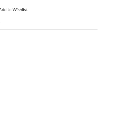
Add to Wishlist
t