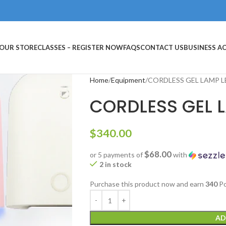
OUR STORE
CLASSES – REGISTER NOW
FAQS
CONTACT US
BUSINESS 
Home
Equipment
CORDLESS GEL LAMP L
CORDLESS GEL 
$
340.00
$68.00
or 5 payments of
with
2 in stock
Purchase this product now and earn
340
Po
AD