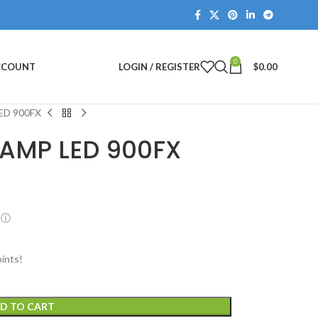
0
ACCOUNT
LOGIN / REGISTER
$
0.00
ED 900FX
LAMP LED 900FX
ⓘ
ints!
D TO CART