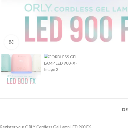
Click to enlarge
DE
Register your ORLY Cordless Gel Lamp LED 900 FX