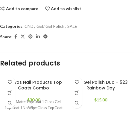
Add to compare
Add to wishlist
Categories:
CND
,
Gel/ Gel Polish
,
SALE
Share:
Related products
Canvas Nail Products Top
DND Gel Polish Duo – 523
Coats Combo
Rainbow Day
$
30.00
$
15.00
1 Gel Matte Top Coat 1 Gloss Gel
Top Coat 1 No Wipe Gloss Top Coat