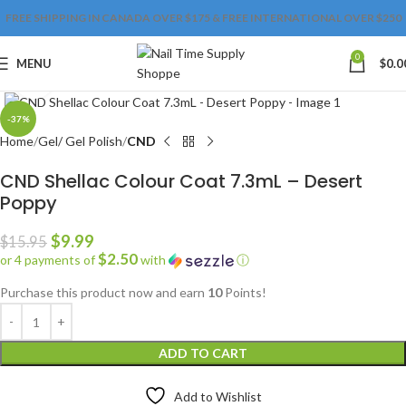
FREE SHIPPING IN CANADA OVER $175 & FREE INTERNATIONAL OVER $250
0
MENU
$
0.0
Click to enlarge
-37%
Home
Gel/ Gel Polish
CND
CND Shellac Colour Coat 7.3mL – Desert
Poppy
$
9.99
$
15.95
$2.50
or 4 payments of
with
ⓘ
Purchase this product now and earn
10
Points!
ADD TO CART
Add to Wishlist