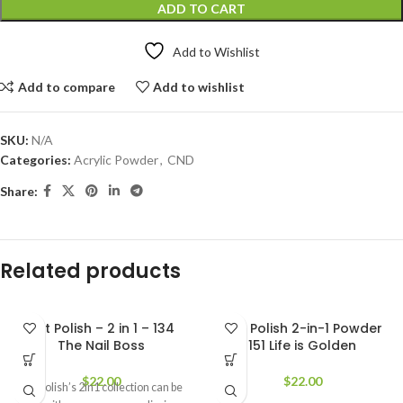
ADD TO CART
Add to Wishlist
Add to compare
Add to wishlist
SKU:
N/A
Categories:
Acrylic Powder
,
CND
Share:
Related products
Not Polish – 2 in 1 – 134
Not Polish 2-in-1 Powder
The Nail Boss
151 Life is Golden
$
22.00
$
22.00
Not Polish’s 2in1 collection can be