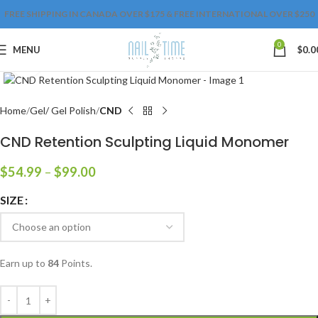
FREE SHIPPING IN CANADA OVER $175 & FREE INTERNATIONAL OVER $250
0
MENU
$
0.0
Click to enlarge
Home
Gel/ Gel Polish
CND
CND Retention Sculpting Liquid Monomer
$
54.99
–
$
99.00
SIZE
Earn up to
84
Points.