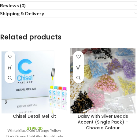
Reviews (0)
Shipping & Delivery
Related products
Chisel Detail Gel Kit
Daisy with Silver Beads
Accent (Single Pack) –
Choose Colour
$
199.00
White Black Red Orange Yellow
Dark Green Light Blue Blue Purple