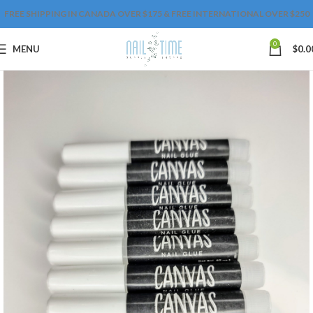
FREE SHIPPING IN CANADA OVER $175 & FREE INTERNATIONAL OVER $250
0
MENU
$
0.0