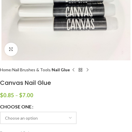
Click to enlarge
Home
Nail Brushes & Tools
Nail Glue
Canvas Nail Glue
$
0.85
–
$
7.00
CHOOSE ONE