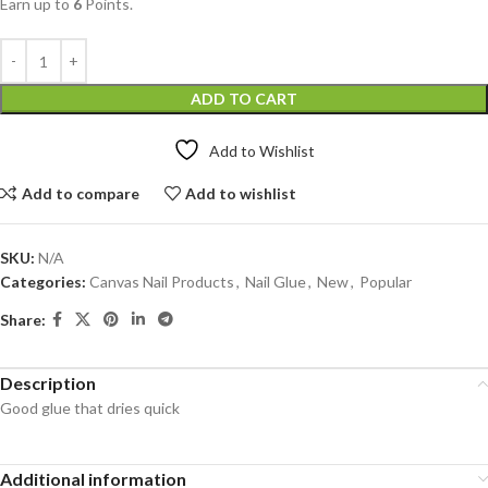
Earn up to
6
Points.
ADD TO CART
Add to Wishlist
Add to compare
Add to wishlist
SKU:
N/A
Categories:
Canvas Nail Products
,
Nail Glue
,
New
,
Popular
Share:
Description
Good glue that dries quick
Additional information