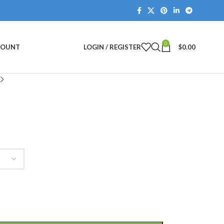
0
COUNT
LOGIN / REGISTER
$
0.00