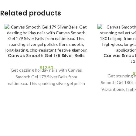
Related products
Canvas Smooth Gel 179 Silver Bells
Canvas Smooth
Lo
$
12.50
Get dazzling holiday nails with Canvas
$
Get stunning n
Smooth Gel 179 Silver Bells from
Smooth Gel 180 Lol
naltime.ca. This sparkling silver gel polish
Vibrant pink, high-
offers smooth, long-lasting, chip-
polish. Easy appl
resistant festive glamour.