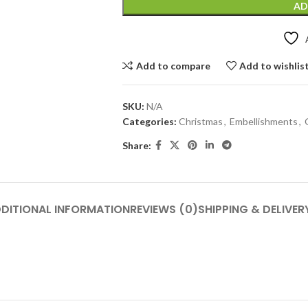
AD
Add to compare
Add to wishlis
SKU:
N/A
Categories:
Christmas
,
Embellishments
,
Share:
DITIONAL INFORMATION
REVIEWS (0)
SHIPPING & DELIVER