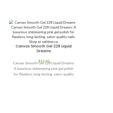
Canvas Smooth Gel 228 Liquid
Dreams
$
12.50
Canvas Smooth Gel 228 Liquid Dreams:
A luxurious shimmering pink gel polish
for flawless, long-lasting, salon-quality
nails. Shop at naltime.ca.
Ceramic bit 
Achieve prec
Ceramic Bit B