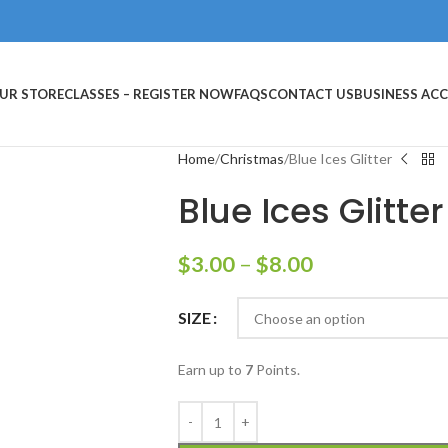
UR STORE
CLASSES – REGISTER NOW
FAQS
CONTACT US
BUSINESS AC
Home
Christmas
Blue Ices Glitter
Blue Ices Glitter
$
3.00
–
$
8.00
SIZE
Earn up to
7
Points.