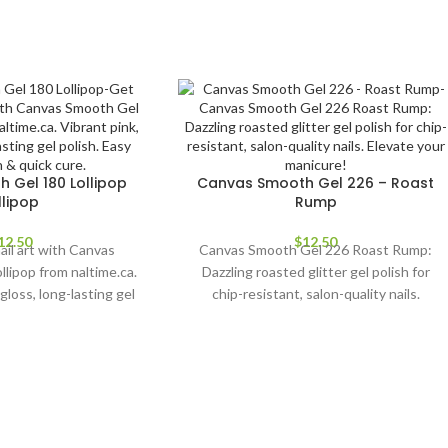
 Gel 180 Lollipop
Canvas Smooth Gel 226 – Roast
llipop
Rump
12.50
$
12.50
ail art with Canvas
Canvas Smooth Gel 226 Roast Rump:
lipop from naltime.ca.
Dazzling roasted glitter gel polish for
gloss, long-lasting gel
chip-resistant, salon-quality nails.
ication & quick cure.
Elevate your manicure!