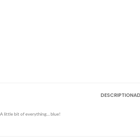
DESCRIPTION
AD
A little bit of everything… blue!