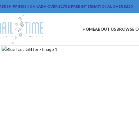
REE SHIPPING IN CANADA OVER $175 & FREE INTERNATIONAL OVER $250
HOME
ABOUT US
BROWSE O
Click to enlarge