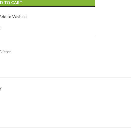
D TO CART
Add to Wishlist
t
Glitter
Y