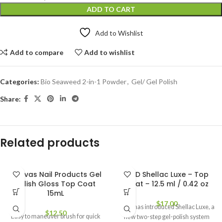
ADD TO CART
Add to Wishlist
Add to compare
Add to wishlist
Categories:
Bio Seaweed 2-in-1 Powder
,
Gel/ Gel Polish
Share:
Related products
Canvas Nail Products Gel
CND Shellac Luxe – Top
Polish Gloss Top Coat
Coat – 12.5 ml / 0.42 oz
15mL
$
17.00
CND has introduced Shellac Luxe, a
$
12.50
Easy to maneuver brush for quick
new two-step gel-polish system