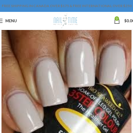
FREE SHIPPING IN CANADA OVER $175 & FREE INTERNATIONAL OVER $250
0
MENU
$
0.0