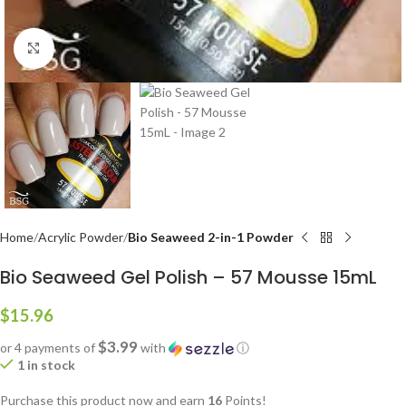
Click to enlarge
Home
Acrylic Powder
Bio Seaweed 2-in-1 Powder
Bio Seaweed Gel Polish – 57 Mousse 15mL
$
15.96
$3.99
or 4 payments of
with
ⓘ
1 in stock
Purchase this product now and earn
16
Points!