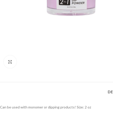
Click to enlarge
DE
Can be used with monomer or dipping products! Size: 2 oz