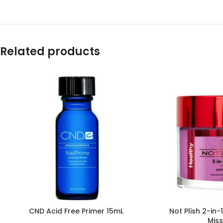
Related products
CND Acid Free Primer 15mL
Not Plish 2-in
Mis