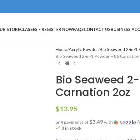
UR STORE
CLASSES – REGISTER NOW
FAQS
CONTACT US
BUSINESS AC
Home
Acrylic Powder
Bio Seaweed 2-in-1
Bio Seaweed 2-in-1 Powder – 86 Carnation
Bio Seaweed 2-
Carnation 2oz
$
13.95
$3.49
or 4 payments of
with
3 in stock