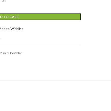
nts!
D TO CART
Add to Wishlist
t
2-in-1 Powder