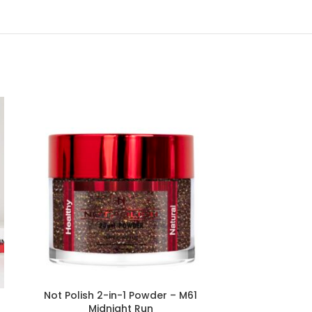
Not Polish 2-in-1 Powder – M61
Not Polish 2
Midnight Run