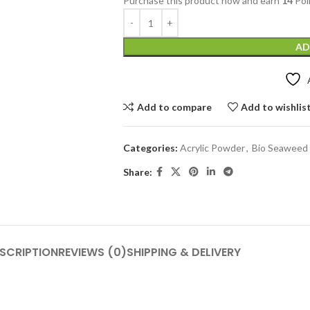
Purchase this product now and earn
14
Poi
AD
Add to compare
Add to wishlis
Categories:
Acrylic Powder
,
Bio Seaweed 
Share:
SCRIPTION
REVIEWS (0)
SHIPPING & DELIVERY