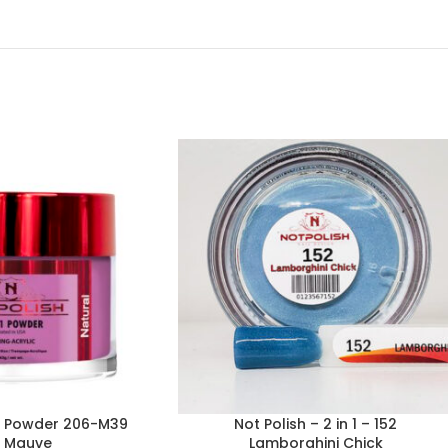
-1 Powder 206-M39
Not Polish – 2 in 1 – 152
s Mauve
Lamborghini Chick