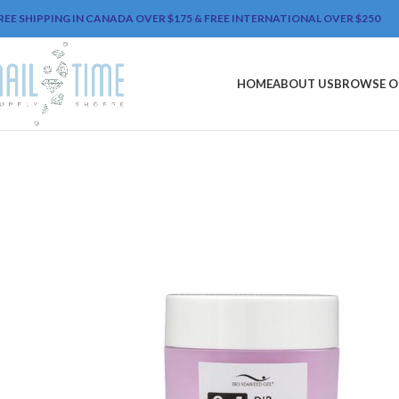
REE SHIPPING IN CANADA OVER $175 & FREE INTERNATIONAL OVER $250
HOME
ABOUT US
BROWSE O