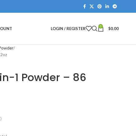
0
COUNT
LOGIN / REGISTER
$
0.00
 Powder
 2oz
in-1 Powder – 86
ⓘ