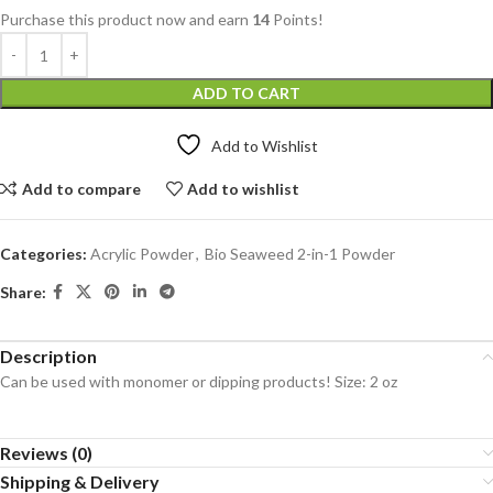
Purchase this product now and earn
14
Points!
ADD TO CART
Add to Wishlist
Add to compare
Add to wishlist
Categories:
Acrylic Powder
,
Bio Seaweed 2-in-1 Powder
Share:
Description
Can be used with monomer or dipping products! Size: 2 oz
Reviews (0)
Shipping & Delivery