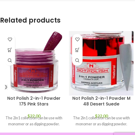
Related products
Not Polish 2-in-1 Powder
Not Polish 2-in-1 Powder M
175 Pink Stars
48 Desert Suede
$
22.00
$
22.00
The 2in1 collection can be use with
The 2in1 collection can be use with
monomer or as dipping powder.
monomer or as dipping powder.