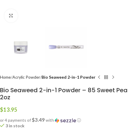
Click to enlarge
Home
Acrylic Powder
Bio Seaweed 2-in-1 Powder
Bio Seaweed 2-in-1 Powder – 85 Sweet Pea
2oz
$
13.95
$3.49
or 4 payments of
with
ⓘ
3 in stock