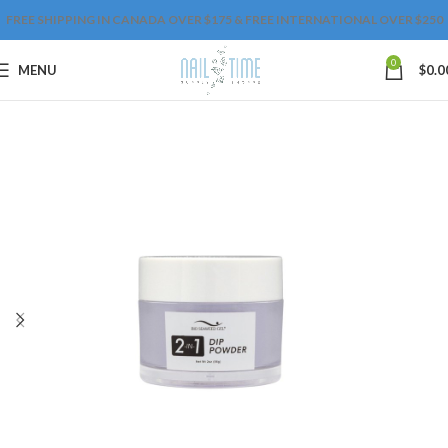
FREE SHIPPING IN CANADA OVER $175 & FREE INTERNATIONAL OVER $250
0
MENU
$
0.0