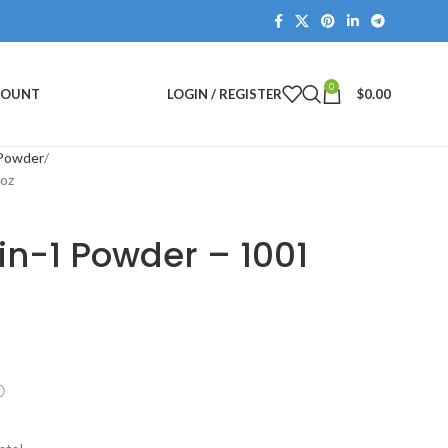
0
COUNT
LOGIN / REGISTER
$
0.00
 Powder
2oz
in-1 Powder – 1001
ⓘ