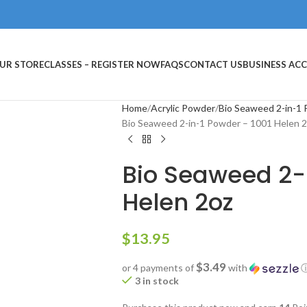
UR STORE
CLASSES – REGISTER NOW
FAQS
CONTACT US
BUSINESS AC
Home
Acrylic Powder
Bio Seaweed 2-in-1
Bio Seaweed 2-in-1 Powder – 1001 Helen 
Bio Seaweed 2-
Helen 2oz
$
13.95
$3.49
or 4 payments of
with
3 in stock