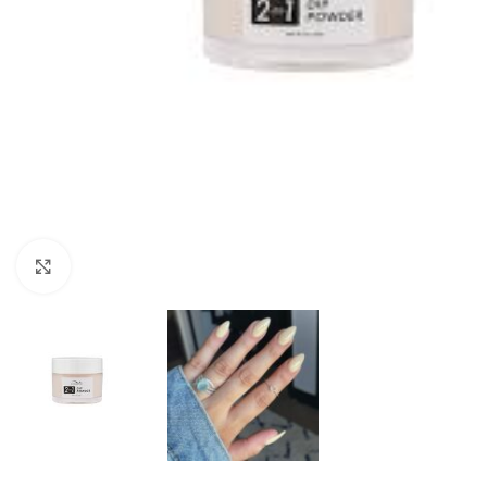
Click to enlarge