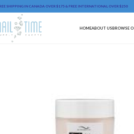
REE SHIPPING IN CANADA OVER $175 & FREE INTERNATIONAL OVER $250
HOME
ABOUT US
BROWSE O