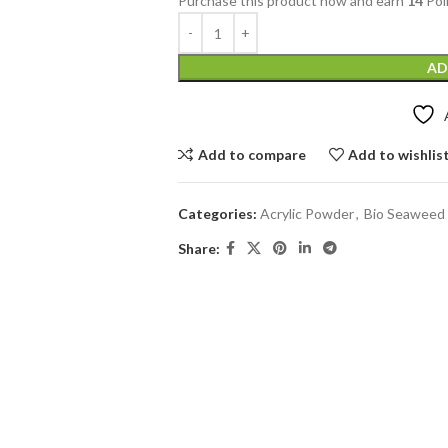
Purchase this product now and earn
14
Poi
AD
Add to compare
Add to wishlis
Categories:
Acrylic Powder
,
Bio Seaweed 
Share: