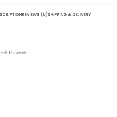
SCRIPTION
REVIEWS (0)
SHIPPING & DELIVERY
 with Dip Liquids