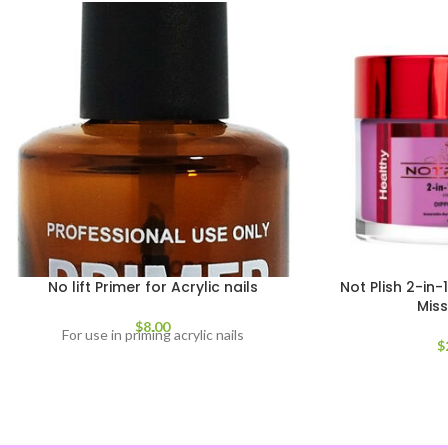
No lift Primer for Acrylic nails
Not Plish 2-in
Mis
$
8.00
For use in priming acrylic nails
$