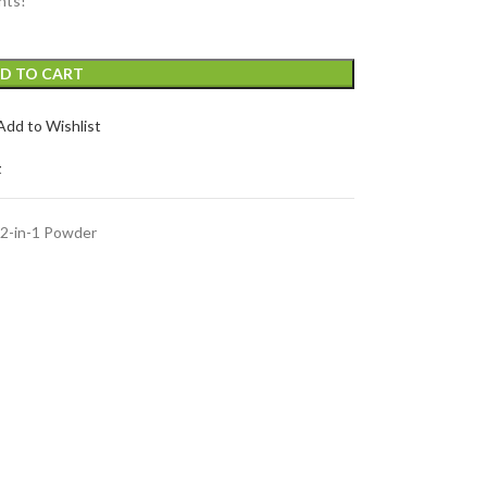
nts!
D TO CART
Add to Wishlist
t
2-in-1 Powder