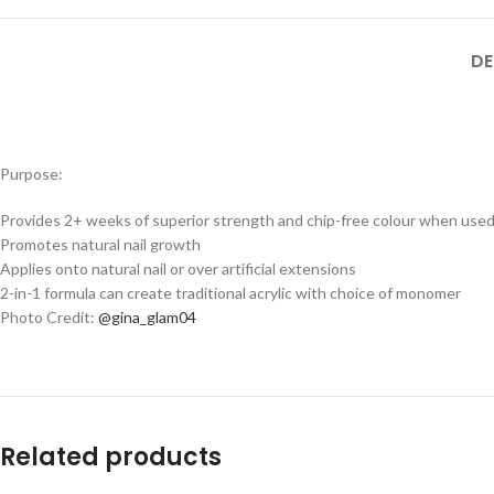
DE
Purpose:
Provides 2+ weeks of superior strength and chip-free colour when used
Promotes natural nail growth
Applies onto natural nail or over artificial extensions
2-in-1 formula can create traditional acrylic with choice of monomer
Photo Credit:
@gina_glam04
Related products