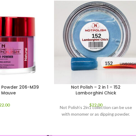
-1 Powder 206-M39
Not Polish – 2 in 1 – 152
s Mauve
Lamborghini Chick
22.00
$
22.00
Not Polish’s 2in1 collection can be use
with monomer or as dipping powder.
2oz