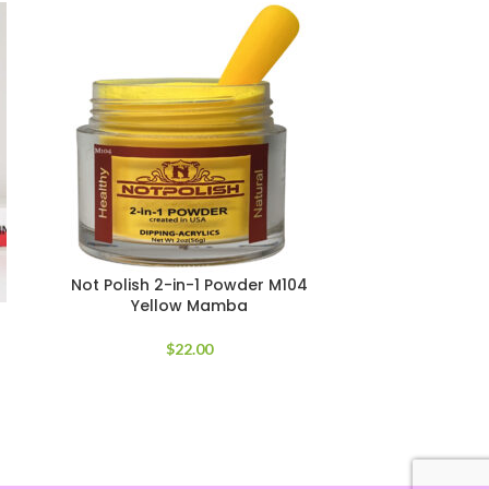
Not Polish 2-in-1 Powder M104
Not Polish
Yellow Mamba
$
22.00