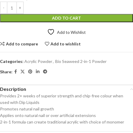
ADD TO CART
Add to Wishlist
Add to compare
Add to wishlist
Categories:
Acrylic Powder
,
Bio Seaweed 2-in-1 Powder
Share:
Description
Provides 2+ weeks of superior strength and chip-free colour when
used with Dip Liquids
Promotes natural nail growth
Applies onto natural nail or over artificial extensions
2-in-1 formula can create traditional acrylic with choice of monomer