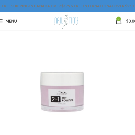
FREE SHIPPING IN CANADA OVER $175 & FREE INTERNATIONAL OVER $250
0
MENU
$
0.0