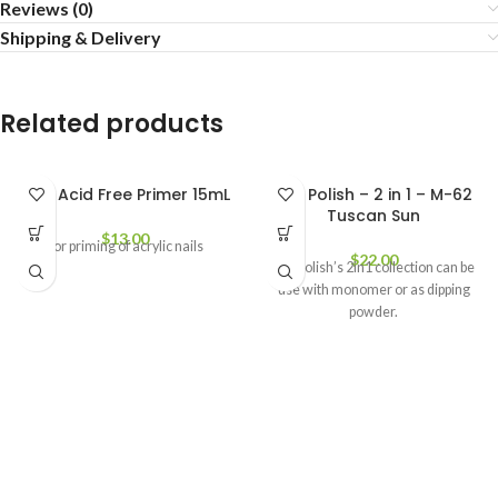
Reviews (0)
Shipping & Delivery
Related products
CND Acid Free Primer 15mL
Not Polish – 2 in 1 – M-62
Tuscan Sun
$
13.00
For priming of acrylic nails
$
22.00
Not Polish’s 2in1 collection can be
use with monomer or as dipping
powder.