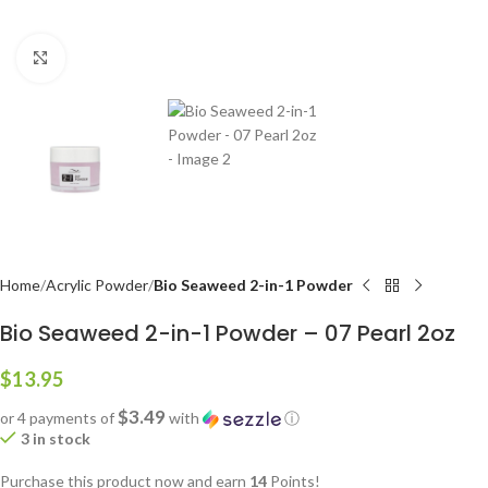
Click to enlarge
Home
Acrylic Powder
Bio Seaweed 2-in-1 Powder
Bio Seaweed 2-in-1 Powder – 07 Pearl 2oz
$
13.95
$3.49
or 4 payments of
with
ⓘ
3 in stock
Purchase this product now and earn
14
Points!