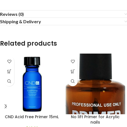
Reviews (0)
Shipping & Delivery
Related products
CND Acid Free Primer 15mL
No lift Primer for Acrylic
nails