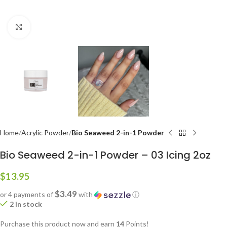
Click to enlarge
Home
Acrylic Powder
Bio Seaweed 2-in-1 Powder
Bio Seaweed 2-in-1 Powder – 03 Icing 2oz
$
13.95
$3.49
or 4 payments of
with
ⓘ
2 in stock
Purchase this product now and earn
14
Points!