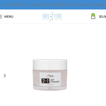
FREE SHIPPING IN CANADA OVER $175 & FREE INTERNATIONAL OVER $250
0
MENU
$
0.0