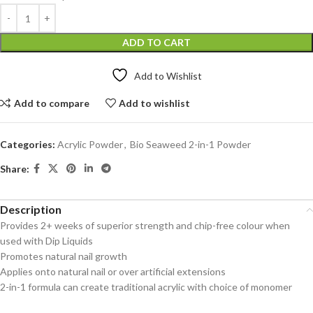
ADD TO CART
Add to Wishlist
Add to compare
Add to wishlist
Categories:
Acrylic Powder
,
Bio Seaweed 2-in-1 Powder
Share:
Description
Provides 2+ weeks of superior strength and chip-free colour when
used with Dip Liquids
Promotes natural nail growth
Applies onto natural nail or over artificial extensions
2-in-1 formula can create traditional acrylic with choice of monomer