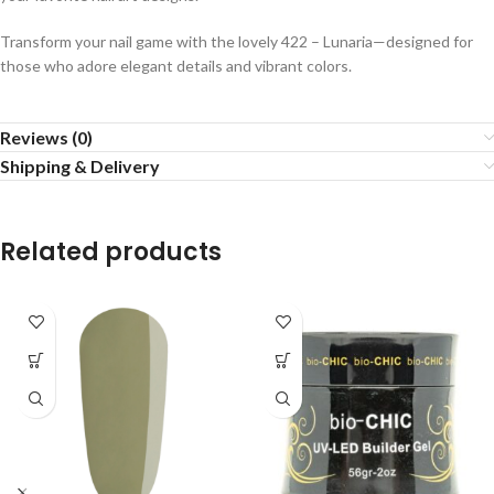
Transform your nail game with the lovely 422 – Lunaria—designed for
those who adore elegant details and vibrant colors.
Reviews (0)
Shipping & Delivery
Related products