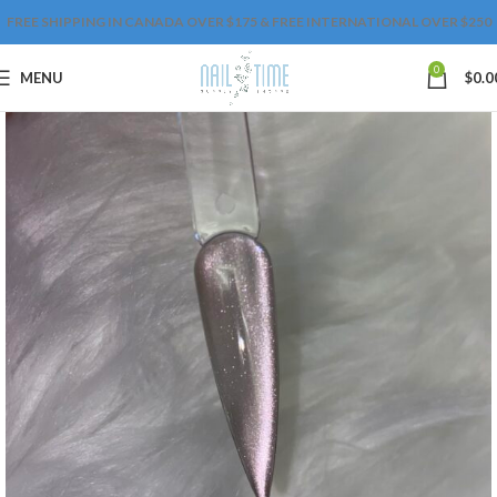
FREE SHIPPING IN CANADA OVER $175 & FREE INTERNATIONAL OVER $250
0
MENU
$
0.0