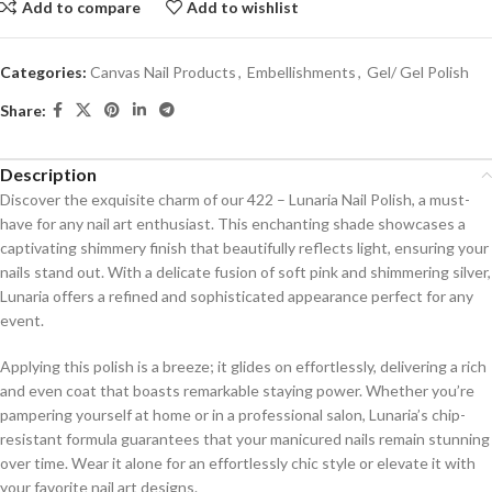
Add to compare
Add to wishlist
Categories:
Canvas Nail Products
,
Embellishments
,
Gel/ Gel Polish
Share:
Description
Discover the exquisite charm of our 422 – Lunaria Nail Polish, a must-
have for any nail art enthusiast. This enchanting shade showcases a
captivating shimmery finish that beautifully reflects light, ensuring your
nails stand out. With a delicate fusion of soft pink and shimmering silver,
Lunaria offers a refined and sophisticated appearance perfect for any
event.
Applying this polish is a breeze; it glides on effortlessly, delivering a rich
and even coat that boasts remarkable staying power. Whether you’re
pampering yourself at home or in a professional salon, Lunaria’s chip-
resistant formula guarantees that your manicured nails remain stunning
over time. Wear it alone for an effortlessly chic style or elevate it with
your favorite nail art designs.