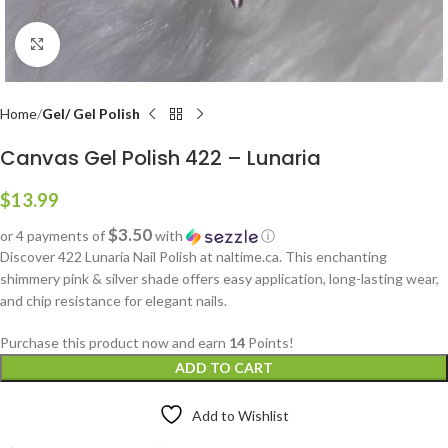
Click to enlarge
Home
Gel/ Gel Polish
Canvas Gel Polish 422 – Lunaria
$
13.99
$3.50
or 4 payments of
with
ⓘ
Discover 422 Lunaria Nail Polish at naltime.ca. This enchanting
shimmery pink & silver shade offers easy application, long-lasting wear,
and chip resistance for elegant nails.
Purchase this product now and earn
14
Points!
ADD TO CART
Add to Wishlist