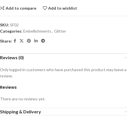
Add to compare
Add to wishlist
SKU:
SF02
Categories:
Embellishments
,
Glitter
Share:
Reviews (0)
Only logged in customers who have purchased this product may leave a
review.
Reviews
There are no reviews yet.
Shipping & Delivery