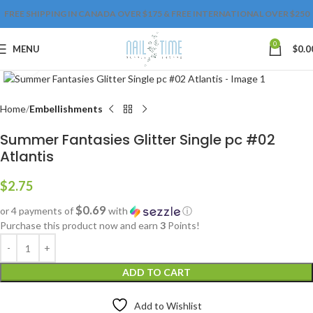
FREE SHIPPING IN CANADA OVER $175 & FREE INTERNATIONAL OVER $250
0
MENU
$
0.0
Click to enlarge
Home
Embellishments
Summer Fantasies Glitter Single pc #02
Atlantis
$
2.75
$0.69
or 4 payments of
with
ⓘ
Purchase this product now and earn
3
Points!
ADD TO CART
Add to Wishlist