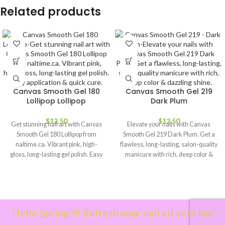
Related products
Canvas Smooth Gel 180
Canvas Smooth Gel 219
Lollipop Lollipop
Dark Plum
$
12.50
$
12.50
Get stunning nail art with Canvas
Elevate your nails with Canvas
Smooth Gel 180 Lollipop from
Smooth Gel 219 Dark Plum. Get a
naltime.ca. Vibrant pink, high-
flawless, long-lasting, salon-quality
gloss, long-lasting gel polish. Easy
manicure with rich, deep color &
application & quick cure.
dazzling shine.
Hello Spring 🌸 Refresh your nail kit with the