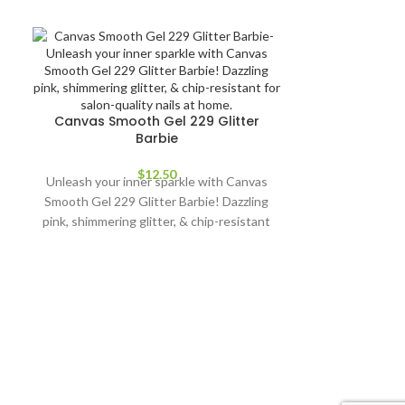
Canvas Smooth Gel 229 Glitter
Barbie
$
12.50
Unleash your inner sparkle with Canvas
Smooth Gel 229 Glitter Barbie! Dazzling
pink, shimmering glitter, & chip-resistant
for salon-quality nails at home.
Change the
Bold mixed blu
the W