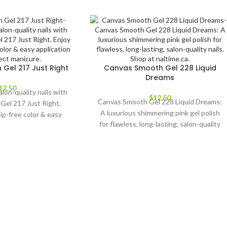
Gel 217 Just Right
Canvas Smooth Gel 228 Liquid
Dreams
12.50
alon-quality nails with
$
12.50
Canvas Smooth Gel 228 Liquid Dreams:
Gel 217 Just Right.
A luxurious shimmering pink gel polish
hip-free color & easy
for flawless, long-lasting, salon-quality
 a perfect manicure.
nails. Shop at naltime.ca.