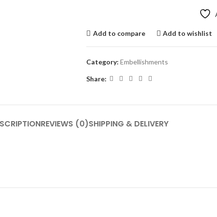
Add to compare
Add to wishlist
Category:
Embellishments
Share:
SCRIPTION
REVIEWS (0)
SHIPPING & DELIVERY