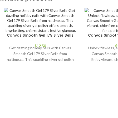
Canvas Smooth Gel 179 Silver Bells
Canvas Smooth 
$
12.50
$
Get dazzling holiday nails with Canvas
Unlock flawless, s
Smooth Gel 179 Silver Bells from
Canvas Smooth 
naltime.ca. This sparkling silver gel polish
Enjoy vibrant, c
offers smooth, long-lasting, chip-
application for
resistant festive glamour.