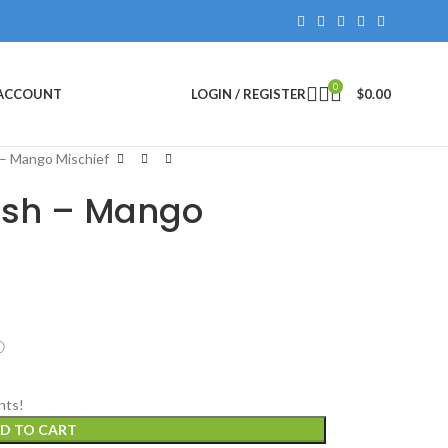
0
 ACCOUNT
LOGIN / REGISTER
$
0.00
 – Mango Mischief
lish – Mango
ⓘ
nts!
D TO CART