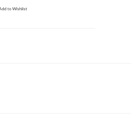
Add to Wishlist