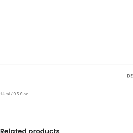
DE
14 mL/ 0.5 fl oz
Related products