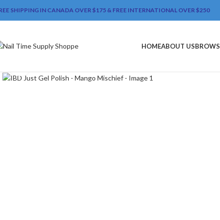
REE SHIPPING IN CANADA OVER $175 & FREE INTERNATIONAL OVER $250
HOME
ABOUT US
BROWS
Click to enlarge