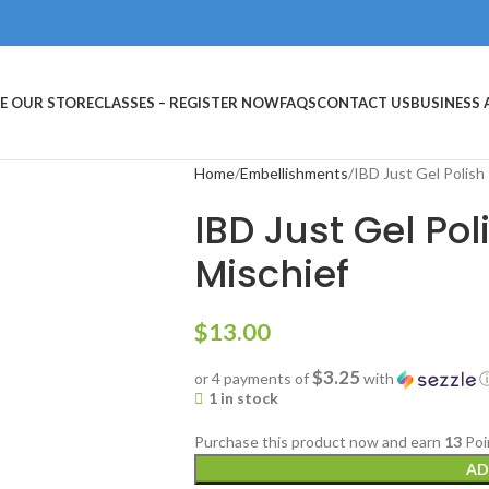
E OUR STORE
CLASSES – REGISTER NOW
FAQS
CONTACT US
BUSINESS
Home
Embellishments
IBD Just Gel Polish
IBD Just Gel Po
Mischief
$
13.00
$3.25
or 4 payments of
with
1 in stock
Purchase this product now and earn
13
Poi
AD