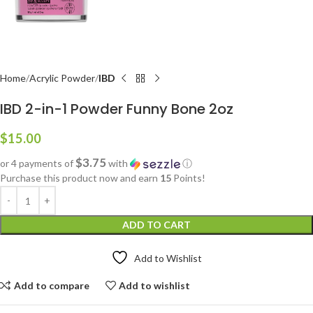
Home
Acrylic Powder
IBD
IBD 2-in-1 Powder Funny Bone 2oz
$
15.00
$3.75
or 4 payments of
with
ⓘ
Purchase this product now and earn
15
Points!
ADD TO CART
Add to Wishlist
Add to compare
Add to wishlist