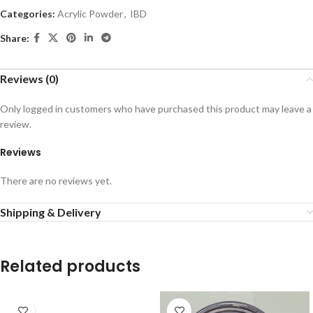
Categories:
Acrylic Powder
,
IBD
Share:
Reviews (0)
Only logged in customers who have purchased this product may leave a
review.
Reviews
There are no reviews yet.
Shipping & Delivery
Related products