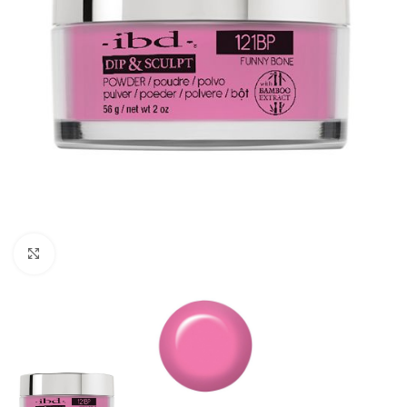
Click to enlarge