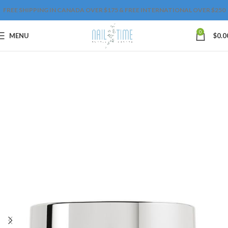
FREE SHIPPING IN CANADA OVER $175 & FREE INTERNATIONAL OVER $250
0
MENU
$
0.0