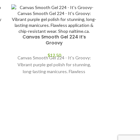
Canvas Smooth Gel 224 It’s
Groovy
$
12.50
Canvas Smooth Gel 224 - It's Groovy:
Vibrant purple gel polish for stunning,
long-lasting manicures. Flawless
application & chip-resistant wear. Shop
naltime.ca.
Canvas Sm
Elevate your na
Gel 225 - Lit! T
gel offers
application & l