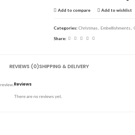
Add to compare
Add to wishlist
Categories:
Christmas
,
Embellishments
,
Share:
REVIEWS (0)
SHIPPING & DELIVERY
Reviews
 review.
There are no reviews yet.