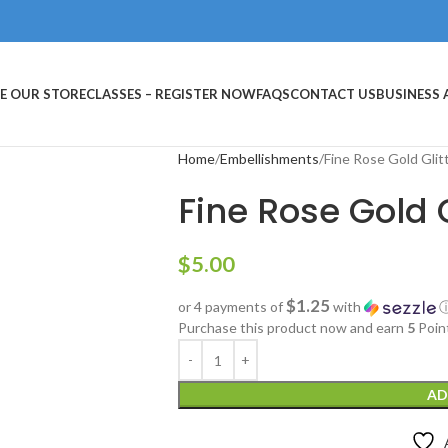
E OUR STORE
CLASSES – REGISTER NOW
FAQS
CONTACT US
BUSINESS
Home
Embellishments
Fine Rose Gold Glit
Fine Rose Gold G
$
5.00
$1.25
or 4 payments of
with
Purchase this product now and earn
5
Poin
AD