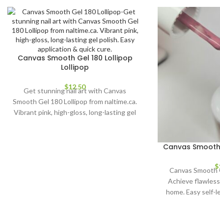
Canvas Smooth Gel 180 Lollipop
Lollipop
$
12.50
Get stunning nail art with Canvas
Smooth Gel 180 Lollipop from naltime.ca.
Vibrant pink, high-gloss, long-lasting gel
polish. Easy application & quick cure.
Canvas Smooth 
$
Canvas Smooth 
Achieve flawless 
home. Easy self-le
stunning, long-las
all sk