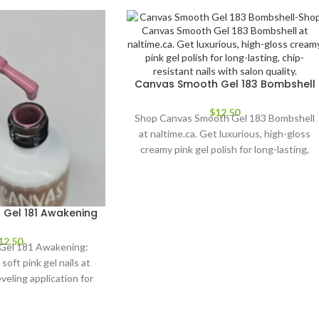
Canvas Smooth Gel 183 Bombshell
$
12.50
Shop Canvas Smooth Gel 183 Bombshell
at naltime.ca. Get luxurious, high-gloss
creamy pink gel polish for long-lasting,
chip-resistant nails with salon quality.
Gel 181 Awakening
12.50
Gel 181 Awakening:
soft pink gel nails at
veling application for
ting wear. Perfect for
ill levels.