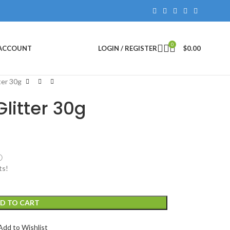
0
 ACCOUNT
LOGIN / REGISTER
$
0.00
ter 30g
litter 30g
ⓘ
ts!
D TO CART
Add to Wishlist