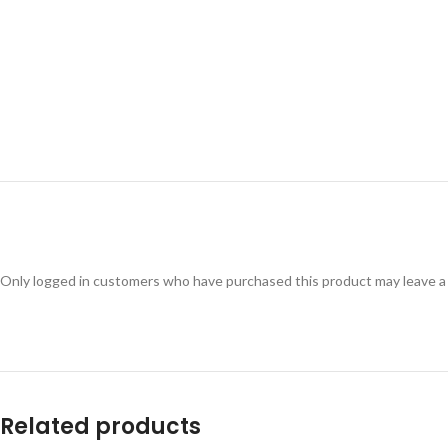
Only logged in customers who have purchased this product may leave a
Related products