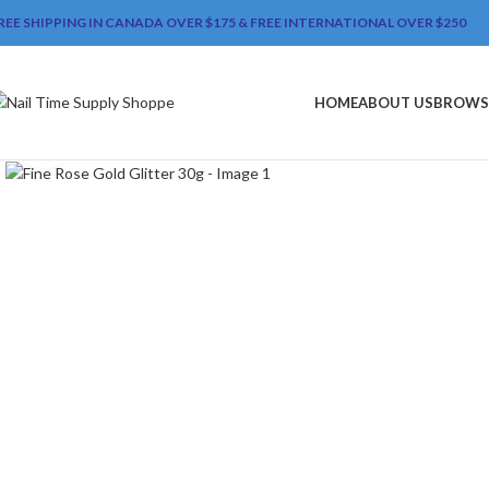
REE SHIPPING IN CANADA OVER $175 & FREE INTERNATIONAL OVER $250
HOME
ABOUT US
BROWS
Click to enlarge