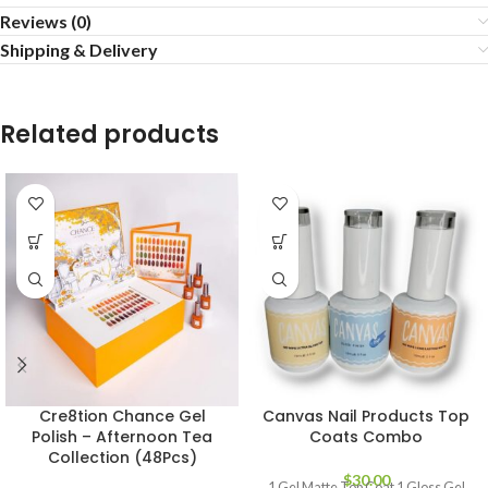
Reviews (0)
Shipping & Delivery
Related products
Cre8tion Chance Gel
Canvas Nail Products Top
Polish – Afternoon Tea
Coats Combo
Collection (48Pcs)
$
30.00
1 Gel Matte Top Coat 1 Gloss Gel