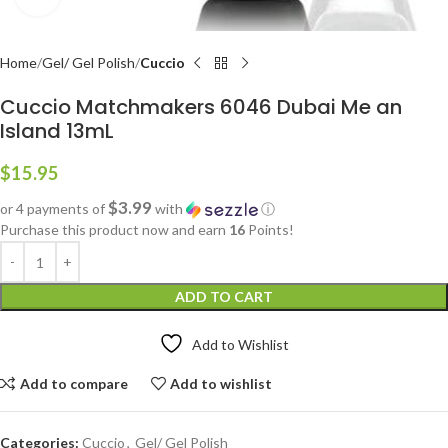
Home
Gel/ Gel Polish
Cuccio
Cuccio Matchmakers 6046 Dubai Me an
Island 13mL
$
15.95
$3.99
or 4 payments of
with
ⓘ
Purchase this product now and earn
16
Points!
ADD TO CART
Add to Wishlist
Add to compare
Add to wishlist
Categories:
Cuccio
,
Gel/ Gel Polish