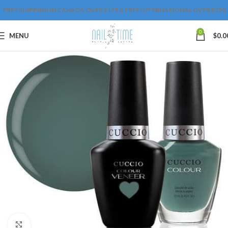
FREE SHIPPING IN CANADA OVER $175 & FREE INTERNATIONAL OVER $250
0
MENU
$
0.0
Click to enlarge