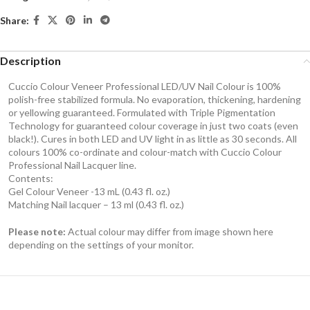
Share:
Description
Cuccio Colour Veneer Professional LED/UV Nail Colour is 100%
polish-free stabilized formula. No evaporation, thickening, hardening
or yellowing guaranteed. Formulated with Triple Pigmentation
Technology for guaranteed colour coverage in just two coats (even
black!). Cures in both LED and UV light in as little as 30 seconds. All
colours 100% co-ordinate and colour-match with Cuccio Colour
Professional Nail Lacquer line.
Contents:
Gel Colour Veneer -13 mL (0.43 fl. oz.)
Matching Nail lacquer – 13 ml (0.43 fl. oz.)
Please note:
Actual colour may differ from image shown here
depending on the settings of your monitor.