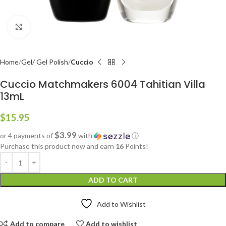
Click to enlarge
Home
Gel/ Gel Polish
Cuccio
Cuccio Matchmakers 6004 Tahitian Villa
13mL
$
15.95
$3.99
or 4 payments of
with
ⓘ
Purchase this product now and earn
16
Points!
ADD TO CART
Add to Wishlist
Add to compare
Add to wishlist