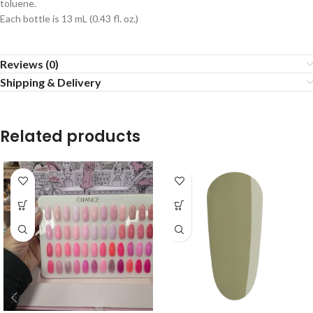
toluene.
Each bottle is 13 mL (0.43 fl. oz.)
Reviews (0)
Shipping & Delivery
Related products