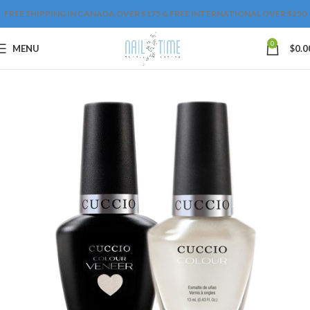
FREE SHIPPING IN CANADA OVER $175 & FREE INTERNATIONAL OVER $250
0
MENU
$
0.0