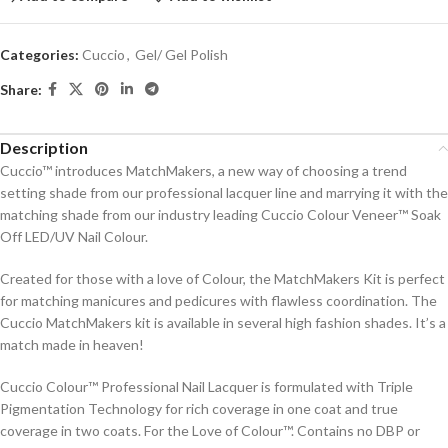
Categories:
Cuccio
,
Gel/ Gel Polish
Share:
Description
Cuccio™ introduces MatchMakers, a new way of choosing a trend
setting shade from our professional lacquer line and marrying it with the
matching shade from our industry leading Cuccio Colour Veneer™ Soak
Off LED/UV Nail Colour.
Created for those with a love of Colour, the MatchMakers Kit is perfect
for matching manicures and pedicures with flawless coordination. The
Cuccio MatchMakers kit is available in several high fashion shades. It’s a
match made in heaven!
Cuccio Colour™ Professional Nail Lacquer is formulated with Triple
Pigmentation Technology for rich coverage in one coat and true
coverage in two coats. For the Love of Colour™. Contains no DBP or