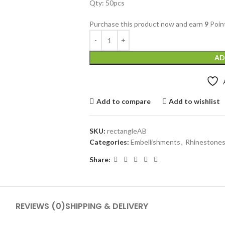
Qty: 50pcs
Purchase this product now and earn
9
Poin
AD
Add to compare
Add to wishlist
SKU:
rectangleAB
Categories:
Embellishments
,
Rhinestone
Share:
REVIEWS (0)
SHIPPING & DELIVERY