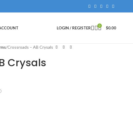
0
 ACCOUNT
LOGIN / REGISTER
$
0.00
rms
Crossroads – AB Crysals
B Crysals
ⓘ