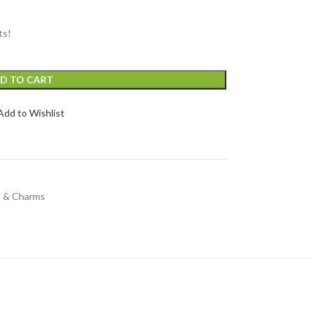
ts!
D TO CART
Add to Wishlist
s & Charms