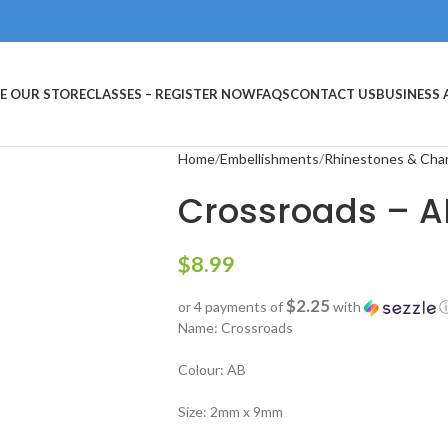
E OUR STORE
CLASSES – REGISTER NOW
FAQS
CONTACT US
BUSINESS
Home
Embellishments
Rhinestones & Cha
Crossroads – A
$
8.99
$2.25
or 4 payments of
with
Name: Crossroads
Colour: AB
Size: 2mm x 9mm