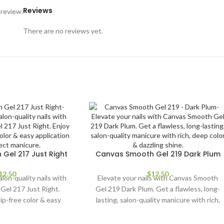
Reviews
 review.
There are no reviews yet.
Gel 217 Just Right
Canvas Smooth Gel 219 Dark Plum
12.50
$
12.50
alon-quality nails with
Elevate your nails with Canvas Smooth
Gel 217 Just Right.
Gel 219 Dark Plum. Get a flawless, long-
hip-free color & easy
lasting, salon-quality manicure with rich,
 a perfect manicure.
deep color & dazzling shine.