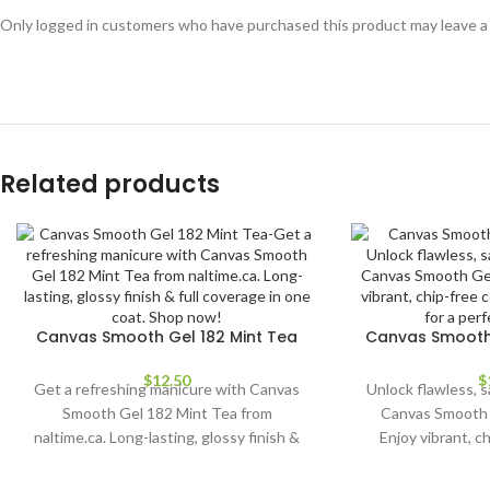
Only logged in customers who have purchased this product may leave a
Related products
Canvas Smooth Gel 182 Mint Tea
Canvas Smooth 
$
12.50
$
Get a refreshing manicure with Canvas
Unlock flawless, s
Smooth Gel 182 Mint Tea from
Canvas Smooth 
naltime.ca. Long-lasting, glossy finish &
Enjoy vibrant, c
full coverage in one coat. Shop now!
application for