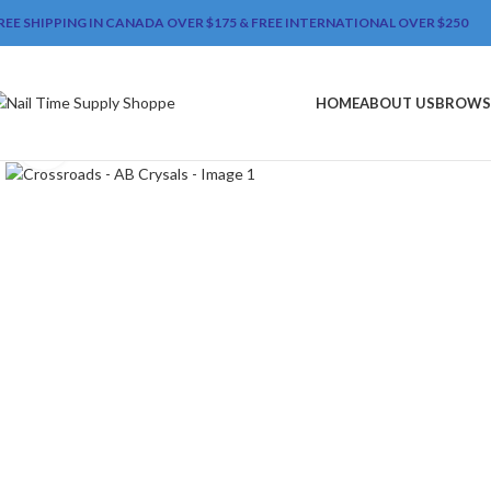
REE SHIPPING IN CANADA OVER $175 & FREE INTERNATIONAL OVER $250
HOME
ABOUT US
BROWS
Click to enlarge