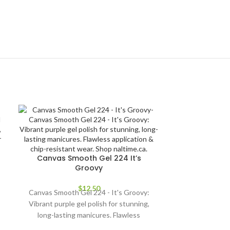
Canvas Smooth Gel 224 It’s
Groovy
$
12.50
Canvas Smooth Gel 224 - It's Groovy:
Vibrant purple gel polish for stunning,
long-lasting manicures. Flawless
application & chip-resistant wear. Shop