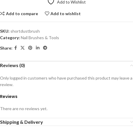
Add to Wishlist
Add to compare
Add to wishlist
SKU:
shortdustbrush
Category:
Nail Brushes & Tools
Share:
Reviews (0)
Only logged in customers who have purchased this product may leave a
review.
Reviews
There are no reviews yet.
Shipping & Delivery