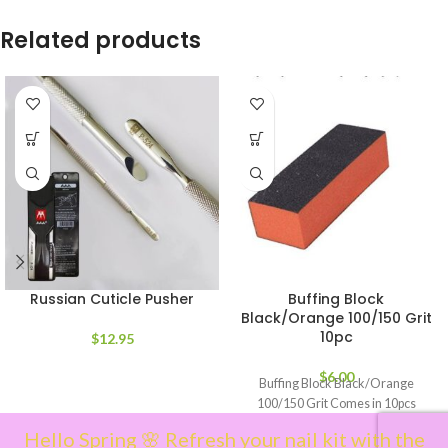
Related products
Russian Cuticle Pusher
Buffing Block
Black/Orange 100/150 Grit
10pc
$
12.95
$
6.00
Buffing Block Black/Orange
100/150 Grit Comes in 10pcs
Hello Spring 🌸 Refresh your nail kit with the