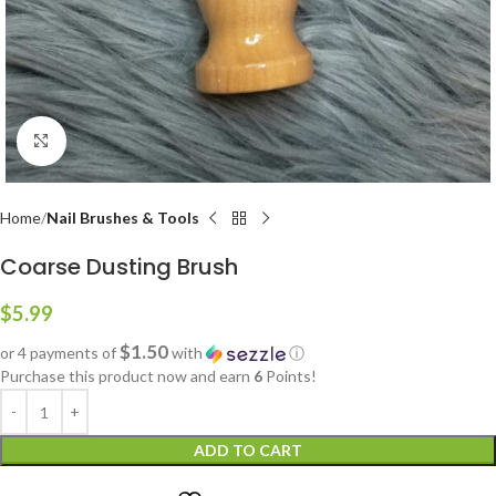
Click to enlarge
Home
Nail Brushes & Tools
Coarse Dusting Brush
$
5.99
$1.50
or 4 payments of
with
ⓘ
Purchase this product now and earn
6
Points!
ADD TO CART