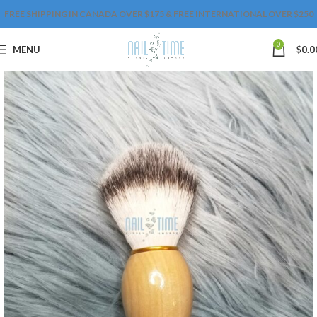
FREE SHIPPING IN CANADA OVER $175 & FREE INTERNATIONAL OVER $250
0
MENU
$
0.0